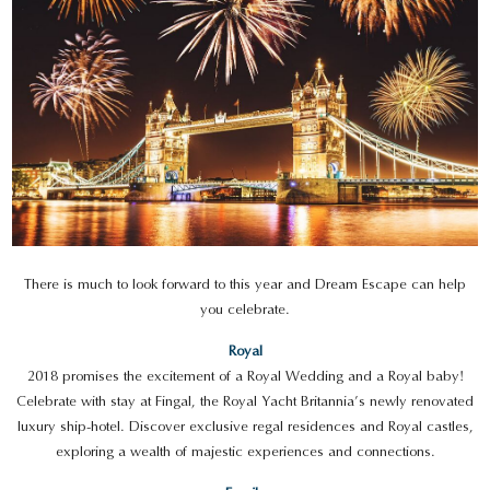
There is much to look forward to this year and Dream Escape can help
you celebrate.
Royal
2018 promises the excitement of a Royal Wedding and a Royal baby!
Celebrate with stay at Fingal, the Royal Yacht Britannia’s newly renovated
luxury ship-hotel. Discover exclusive regal residences and Royal castles,
exploring a wealth of majestic experiences and connections.