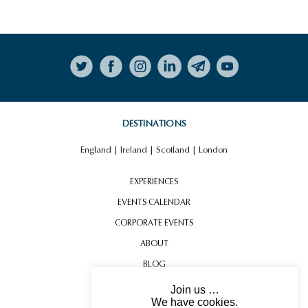
Follow on Instagram
DESTINATIONS
England
|
Ireland
|
Scotland
|
London
EXPERIENCES
EVENTS CALENDAR
CORPORATE EVENTS
ABOUT
BLOG
CONTACT US
Join us …
We have cookies.
TESTIMONIALS