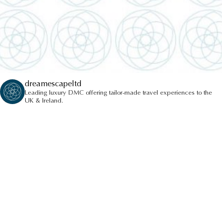
dreamescapeltd
Leading luxury DMC offering tailor-made travel experiences to the
UK & Ireland.