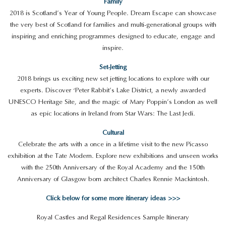
Family
2018 is Scotland’s Year of Young People. Dream Escape can showcase
the very best of Scotland for families and multi-generational groups with
inspiring and enriching programmes designed to educate, engage and
inspire.
Set-Jetting
2018 brings us exciting new set jetting locations to explore with our
experts. Discover ‘Peter Rabbit’s Lake District, a newly awarded
UNESCO Heritage Site, and the magic of Mary Poppin’s London as well
as epic locations in Ireland from Star Wars: The Last Jedi.
Cultural
Celebrate the arts with a once in a lifetime visit to the new Picasso
exhibition at the Tate Modern. Explore new exhibitions and unseen works
with the 250th Anniversary of the Royal Academy and the 150th
Anniversary of Glasgow born architect Charles Rennie Mackintosh.
Click below for some more itinerary ideas >>>
Royal Castles and Regal Residences Sample Itinerary