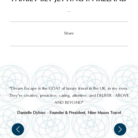
...
Share
out
"Dream Escape is the GOAT of luxury travel in the UK, in my eyes.
 a
They're creative, proactive, caring, attentive, and DELIVER - ABOVE
a
AND BEYOND"
Danielle Dybiec - Founder & President, Nine Muses Travel