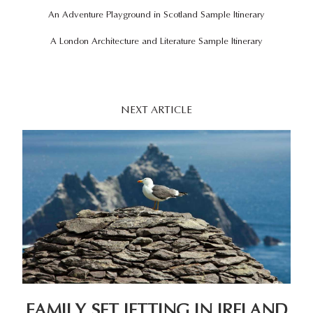
An Adventure Playground in Scotland Sample
Itinerary
A London Architecture and Literature Sample Itinerary
NEXT ARTICLE
FAMILY SET JETTING IN IRELAND