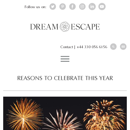
Follow us on:
Contact
|
+44 330 056 6156
REASONS TO CELEBRATE THIS YEAR