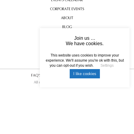
CORPORATE EVENTS
ABOUT
BLOG
CONTACT US
Join us …
We have cookies.
TESTIMONIALS
USEFUL INFORMATION
This website uses cookies to improve your
experience. We'll assume you're ok with this, but
you can opt-out if you wish.
Settings
I like cookies
FAQ’S
|
T&C’s
|
Privacy Policy
|
Photo Credits.
All rights reserved © 2017 DREAM ESCAPE