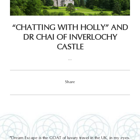
“CHATTING WITH HOLLY” AND
DR CHAI OF INVERLOCHY
CASTLE
...
Share
out
"Dream Escape is the GOAT of luxury travel in the UK, in my eyes.