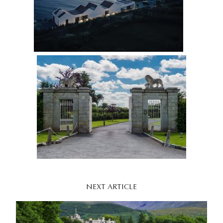
NEXT ARTICLE