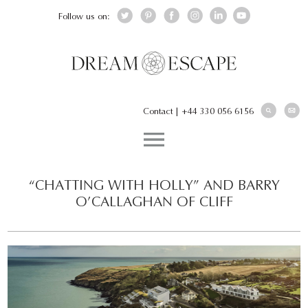
Follow us on:
Contact
|
+44 330 056 6156
“CHATTING WITH HOLLY” AND BARRY
O’CALLAGHAN OF CLIFF