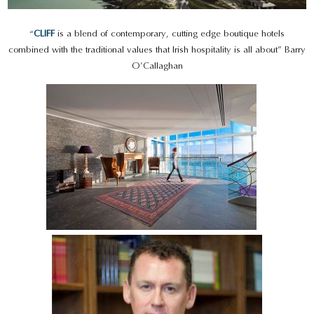
“
CLIFF
is a blend of contemporary, cutting edge boutique hotels
combined with the traditional values that Irish hospitality is all about” Barry
O’Callaghan