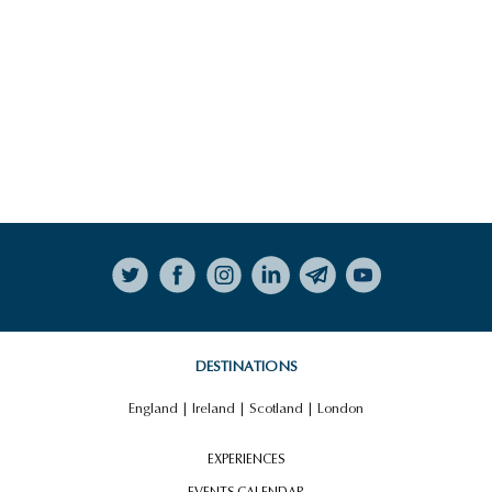
Follow on Instagram
DESTINATIONS
England
|
Ireland
|
Scotland
|
London
EXPERIENCES
EVENTS CALENDAR