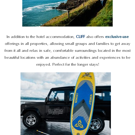
In addition to the hotel accommodation,
CLIFF
also offers
exclusive-use
offerings in all properties, allowing small groups and families to get away
from it all and relax in safe, comfortable surroundings located in the most
beautiful locations with an abundance of activities and experiences to be
enjoyed. Perfect for the longer stays!