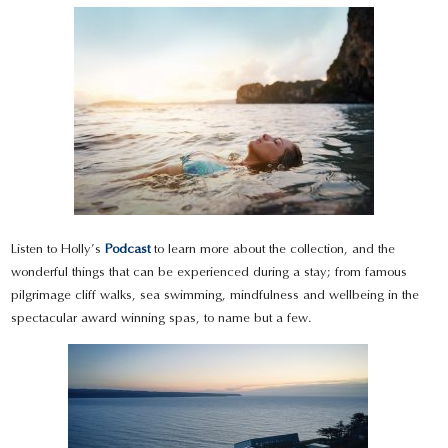
Listen to Holly’s
Podcast
to learn more about the collection, and the
wonderful things that can be experienced during a stay; from famous
pilgrimage cliff walks, sea swimming, mindfulness and wellbeing in the
spectacular award winning spas, to name but a few.