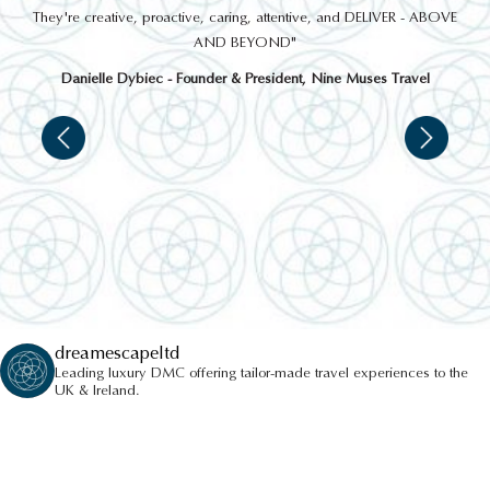
 a
They're creative, proactive, caring, attentive, and DELIVER - ABOVE
a
AND BEYOND"
Danielle Dybiec - Founder & President, Nine Muses Travel
dreamescapeltd
Leading luxury DMC offering tailor-made travel experiences to the
UK & Ireland.