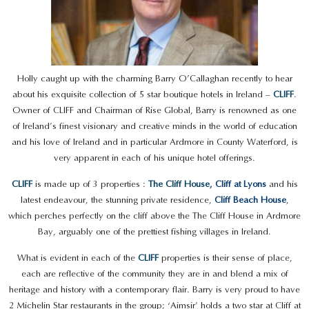
Holly caught up with the charming Barry O’Callaghan recently to hear
about his exquisite collection of 5 star boutique hotels in Ireland –
CLIFF
.
Owner of CLIFF and Chairman of Rise Global, Barry is renowned as one
of Ireland’s finest visionary and creative minds in the world of education
and his love of Ireland and in particular Ardmore in County Waterford, is
very apparent in each of his unique hotel offerings.
CLIFF
is made up of 3 properties :
The Cliff House,
Cliff at Lyons
and his
latest endeavour, the stunning private residence,
Cliff Beach House
,
which perches perfectly on the cliff above the The Cliff House in Ardmore
Bay, arguably one of the prettiest fishing villages in Ireland.
What is evident in each of the
CLIFF
properties is their sense of place,
each are reflective of the community they are in and blend a mix of
heritage and history with a contemporary flair. Barry is very proud to have
2 Michelin Star restaurants in the group; ‘Aimsir’ holds a two star at Cliff at