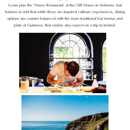
Lyons plus the ‘House Restaurant’ at the Cliff House in Ardmore, but
hastens to add that while these are inspired culinary experiences, dining
options are counter balanced with the more traditional bar menus and
pints of Guinness, that visitors also expect on a trip to Ireland.