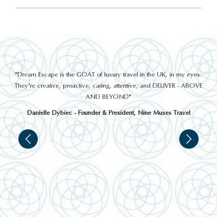
out
"Dream Escape is the GOAT of luxury travel in the UK, in my eyes.
 a
They're creative, proactive, caring, attentive, and DELIVER - ABOVE
a
AND BEYOND"
Danielle Dybiec - Founder & President, Nine Muses Travel