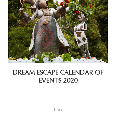
DREAM ESCAPE CALENDAR OF
EVENTS 2020
...
Share