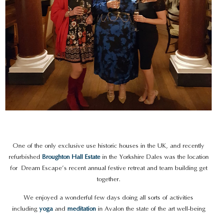
One of the only exclusive use historic houses in the UK, and recently
refurbished
Broughton Hall Estate
in the Yorkshire Dales was the location
for Dream Escape’s recent annual festive retreat and team building get
together.
We enjoyed a wonderful few days doing all sorts of activities
including
yoga
and
meditation
in Avalon the state of the art well-being