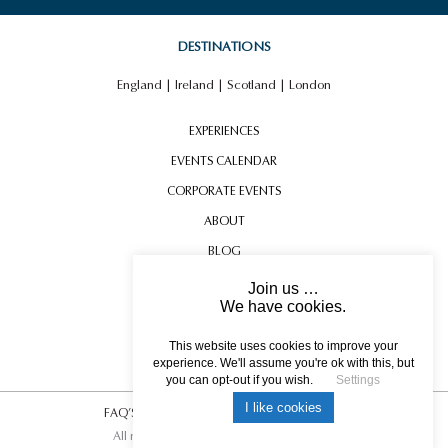
DESTINATIONS
England
|
Ireland
|
Scotland
|
London
EXPERIENCES
EVENTS CALENDAR
CORPORATE EVENTS
ABOUT
BLOG
CONTACT US
Join us …
We have cookies.
TESTIMONIALS
USEFUL INFORMATION
This website uses cookies to improve your
experience. We'll assume you're ok with this, but
you can opt-out if you wish.
Settings
I like cookies
FAQ’S
|
T&C’s
|
Privacy Policy
|
Photo Credits.
All rights reserved © 2017 DREAM ESCAPE