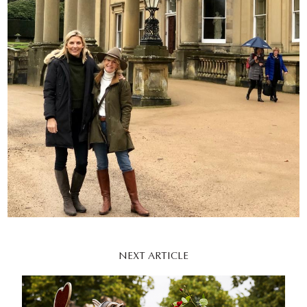
NEXT ARTICLE