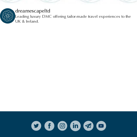
dreamescapeltd
Leading luxury DMC offering tailor-made travel experiences to the
UK & Ireland.
Follow on Instagram