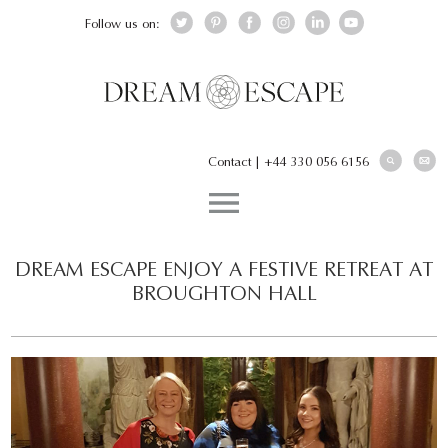
Follow us on:
Contact
|
+44 330 056 6156
DREAM ESCAPE ENJOY A FESTIVE RETREAT AT
BROUGHTON HALL