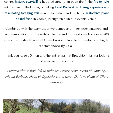
centre,
historic storytelling
huddled around an open fire in the
fire temple
with festive mulled cider, a thrilling
Land Rover 4×4 driving experience,
a
fascinating foraging trail
around the estate and the finest
restorative plant
based food
in Utopia, Broughton’s unique events venue.
Combined with the warmest of welcomes and magnificent interiors and
accommodation, oozing with opulence and history dating back over 900
years, this certainly was a Dream Escape retreat to remember and highly
recommended by us all.
Thank you Roger, Simon and the entire team at Broughton Hall for looking
after us so impeccably
Pictured above from left to right are Lesley Scott, Head of Planning,
Nicola Barbour, Head of Operations and Karen Darlow, Head of Client
Services