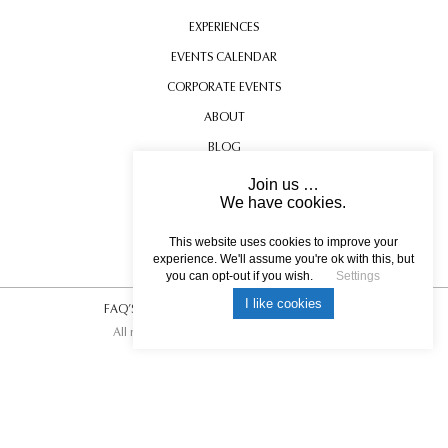
EXPERIENCES
EVENTS CALENDAR
CORPORATE EVENTS
ABOUT
BLOG
CONTACT US
Join us …
We have cookies.
TESTIMONIALS
USEFUL INFORMATION
This website uses cookies to improve your
experience. We'll assume you're ok with this, but
you can opt-out if you wish.
Settings
I like cookies
FAQ’S
|
T&C’s
|
Privacy Policy
|
Photo Credits.
All rights reserved © 2017 DREAM ESCAPE