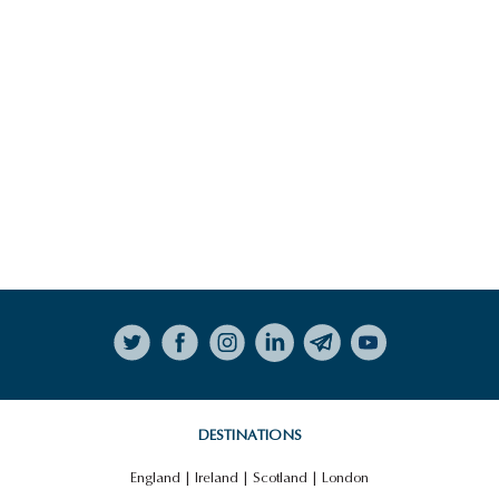
Follow on Instagram
DESTINATIONS
England
|
Ireland
|
Scotland
|
London