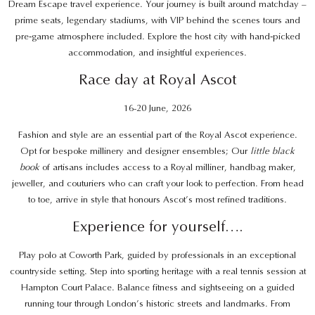
Dream Escape travel experience. Your journey is built around matchday –
prime seats, legendary stadiums, with VIP behind the scenes tours and
pre‑game atmosphere included. Explore the host city with hand‑picked
accommodation, and insightful experiences.
Race day at Royal Ascot
16-20 June, 2026
Fashion and style are an essential part of the Royal Ascot experience.
Opt for bespoke millinery and designer ensembles; Our
little black
book
of artisans includes access to a Royal milliner, handbag maker,
jeweller, and couturiers who can craft your look to perfection. From head
to toe, arrive in style that honours Ascot’s most refined traditions.
Experience for yourself….
Play polo at Coworth Park, guided by professionals in an exceptional
countryside setting. Step into sporting heritage with a real tennis session at
Hampton Court Palace. Balance fitness and sightseeing on a guided
running tour through London’s historic streets and landmarks. From