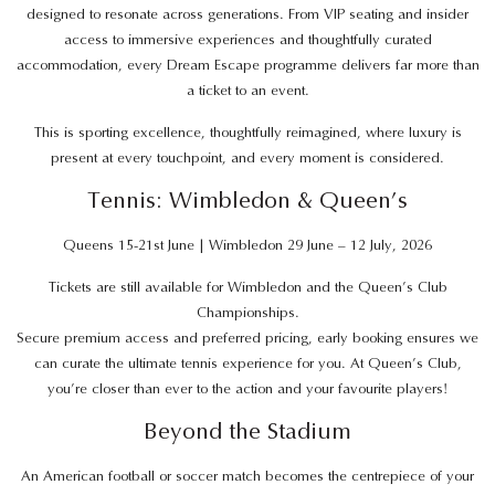
designed to resonate across generations. From VIP seating and insider
access to immersive experiences and thoughtfully curated
accommodation, every Dream Escape programme delivers far more than
a ticket to an event.
This is sporting excellence, thoughtfully reimagined, where luxury is
present at every touchpoint, and every moment is considered.
Tennis: Wimbledon & Queen’s
Queens 15-21st June | Wimbledon 29 June – 12 July, 2026
Tickets are still available for Wimbledon and the Queen’s Club
Championships.
Secure premium access and preferred pricing, early booking ensures we
can curate the ultimate tennis experience for you. At Queen’s Club,
you’re closer than ever to the action and your favourite players!
Beyond the Stadium
An American football or soccer match becomes the centrepiece of your