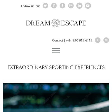
Follow us on:
Contact
|
+44 330 056 6156
EXTRAORDINARY SPORTING EXPERIENCES