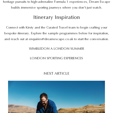
heritage pursuits to high‑adrenaline Formula 1 experiences, Dream Escape
builds immersive sporting journeys where you don’t just watch.
Itinerary Inspiration
Connect with Kirsty and the Curated Travel team to begin crafting your
bespoke itinerary. Explore the sample programmes below for inspiration,
and reach out at
enquiries@dreamescape.co.uk
to start the conversation.
WIMBLEDON A LONDON SUMMER
LONDON SPORTING EXPERIENCES
NEXT ARTICLE