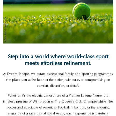
Step into a world where world‑class sport
meets effortless refinement.
At Dream Escape, we curate exceptional family and sporting programmes
that place you at the heart of the action, without ever compromising on
comfort, discretion, or detail.
Whether it’s the electric atmosphere of a Premier League fixture, the
timeless prestige of Wimbledon or The Queen’s Club Championships, the
power and spectacle of American Football in London, or the enduring
elegance of a race day at Royal Ascot, each experience is carefully