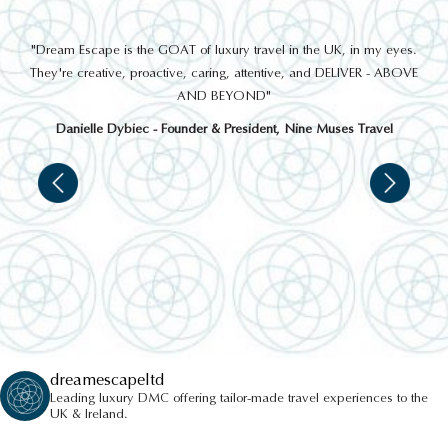
out
"Dream Escape is the GOAT of luxury travel in the UK, in my eyes.
 a
They're creative, proactive, caring, attentive, and DELIVER - ABOVE
a
AND BEYOND"
Danielle Dybiec - Founder & President, Nine Muses Travel
dreamescapeltd
Leading luxury DMC offering tailor-made travel experiences to the
UK & Ireland.