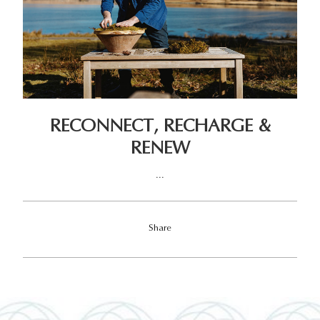
RECONNECT, RECHARGE &
RENEW
...
Share