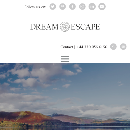
Follow us on:
Contact
|
+44 330 056 6156