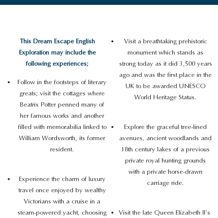
This Dream Escape English
Visit a breathtaking prehistoric
Exploration may include the
monument which stands as
following experiences;
strong today as it did 3,500 years
ago and was the first place in the
Follow in the footsteps of literary
UK to be awarded UNESCO
greats; visit the cottages where
World Heritage Status.
Beatrix Potter penned many of
her famous works and another
filled with memorabilia linked to
Explore the graceful tree-lined
William Wordsworth, its former
avenues, ancient woodlands and
resident.
18th century lakes of a previous
private royal hunting grounds
with a private horse-drawn
Experience the charm of luxury
carriage ride.
travel once enjoyed by wealthy
Victorians with a cruise in a
steam-powered yacht, choosing
Visit the late Queen Elizabeth II’s