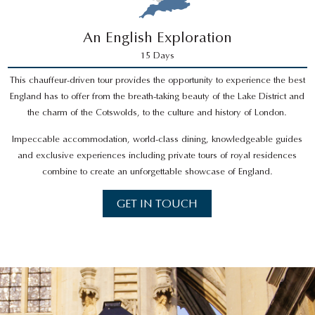
An English Exploration
15 Days
This chauffeur-driven tour provides the opportunity to experience the best
England has to offer from the breath-taking beauty of the Lake District and
the charm of the Cotswolds, to the culture and history of London.
Impeccable accommodation, world-class dining, knowledgeable guides
and exclusive experiences including private tours of royal residences
combine to create an unforgettable showcase of England.
GET IN TOUCH