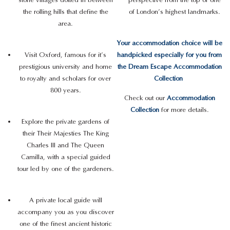
the rolling hills that define the
of London’s highest landmarks.
area.
Your accommodation choice will be
Visit Oxford, famous for it’s
handpicked especially for you from
prestigious university and home
the Dream Escape Accommodation
to royalty and scholars for over
Collection
800 years.
Check out our
Accommodation
Collection
for more details.
Explore the private gardens of
their Their Majesties The King
Charles III and The Queen
Camilla, with a special guided
tour led by one of the gardeners.
A private local guide will
accompany you as you discover
one of the finest ancient historic