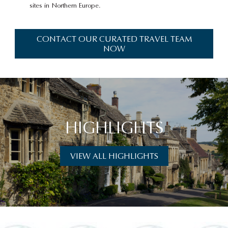
sites in Northern Europe.
CONTACT OUR CURATED TRAVEL TEAM
NOW
HIGHLIGHTS
VIEW ALL HIGHLIGHTS