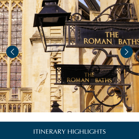
ITINERARY HIGHLIGHTS