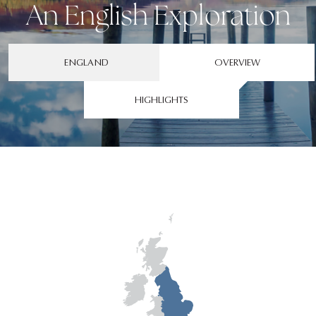
An English Exploration
ENGLAND
OVERVIEW
HIGHLIGHTS