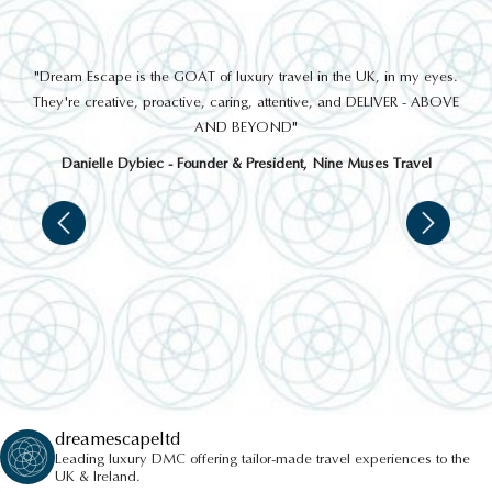
THINGS TO DO
out
"Dream Escape is the GOAT of luxury travel in the UK, in my eyes.
 a
They're creative, proactive, caring, attentive, and DELIVER - ABOVE
a
AND BEYOND"
Danielle Dybiec - Founder & President, Nine Muses Travel
CONISTON WATER CRUISE
dreamescapeltd
Leading luxury DMC offering tailor-made travel experiences to the
UK & Ireland.