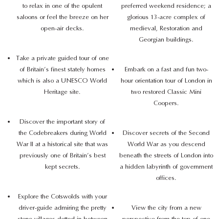
to relax in one of the opulent
preferred weekend residence; a
saloons or feel the breeze on her
glorious 13-acre complex of
open-air decks.
medieval, Restoration and
Georgian buildings.
Take a private guided tour of one
of Britain’s finest stately homes
Embark on a fast and fun two-
which is also a UNESCO World
hour orientation tour of London in
Heritage site.
two restored Classic Mini
Coopers.
Discover the important story of
the Codebreakers during World
Discover secrets of the Second
War II at a historical site that was
World War as you descend
previously one of Britain’s best
beneath the streets of London into
kept secrets.
a hidden labyrinth of government
offices.
Explore the Cotswolds with your
driver-guide admiring the pretty
View the city from a new
stone villages dotted in between
perspective from the top of one