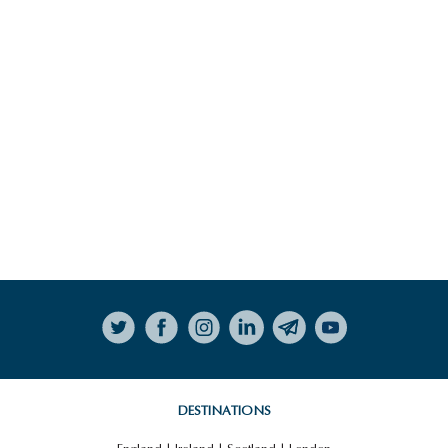
LITERARY LAKE DISTRICT
HIGHLIGHTS
VIEW ALL HIGHLIGHTS
Follow on Instagram
BLETCHLEY PARK
DESTINATIONS