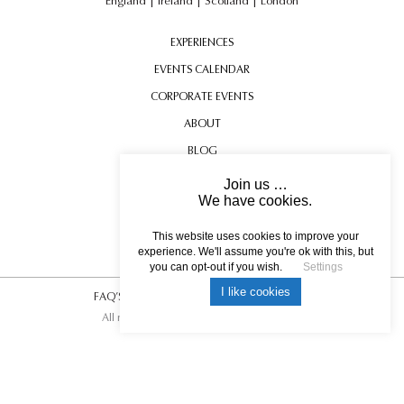
England
|
Ireland
|
Scotland
|
London
EXPERIENCES
EVENTS CALENDAR
CORPORATE EVENTS
ABOUT
BLOG
CONTACT US
Join us …
We have cookies.
TESTIMONIALS
BLENHEIM PALACE
USEFUL INFORMATION
This website uses cookies to improve your
experience. We'll assume you're ok with this, but
you can opt-out if you wish.
Settings
I like cookies
FAQ’S
|
T&C’s
|
Privacy Policy
|
Photo Credits.
All rights reserved © 2017 DREAM ESCAPE