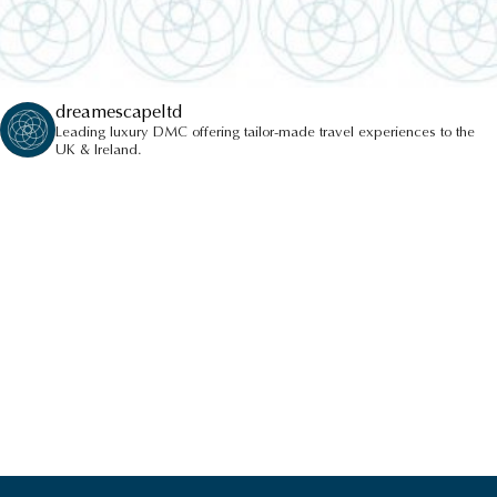
dreamescapeltd
Leading luxury DMC offering tailor-made travel experiences to the
UK & Ireland.
PRIVATE TOUR OF MONT
ORGUEIL CASTLE
HIGHLIGHTS
VIEW ALL HIGHLIGHTS