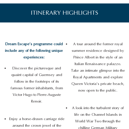
ITINERARY HIGHLIGHTS
Dream Escape’s programme could
A tour around the former royal
include any of the following unique
summer residence designed by
experiences:
Prince Albert in the style of an
Italian Renaissance palazzo.
Discover the picturesque and
Take an intimate glimpse into the
quaint capital of Guernsey and
Royal Apartments and explore
follow in the footsteps of its
Queen Victoria’s private beach,
famous former inhabitants, from
now open to the public.
Victor Hugo to Pierre-Auguste
Renoir.
A look into the turbulent story of
life on the Channel Islands in
Enjoy a horse-drawn carriage ride
World War Two through the
around the crown jewel of the
chilling German Military