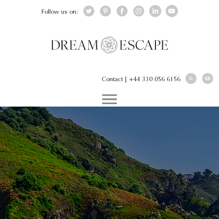
Follow us on:
Contact
|
+44 330 056 6156