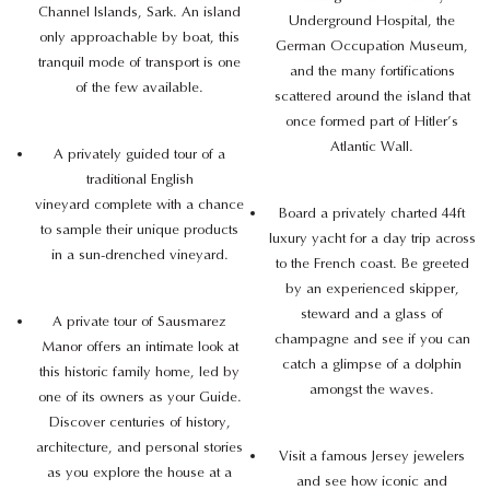
Channel Islands, Sark. An island
Underground Hospital, the
only approachable by boat, this
German Occupation Museum,
tranquil mode of transport is one
and the many fortifications
of the few available.
scattered around the island that
once formed part of Hitler’s
Atlantic Wall.
A privately guided tour of a
traditional English
vineyard complete with a chance
Board a privately charted 44ft
to sample their unique products
luxury yacht for a day trip across
in a sun-drenched vineyard.
to the French coast. Be greeted
by an experienced skipper,
steward and a glass of
A private tour of Sausmarez
champagne and see if you can
Manor offers an intimate look at
catch a glimpse of a dolphin
this historic family home, led by
amongst the waves.
one of its owners as your Guide.
Discover centuries of history,
architecture, and personal stories
Visit a famous Jersey jewelers
as you explore the house at a
and see how iconic and