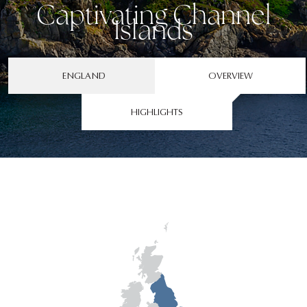
Captivating Channel
Islands
ENGLAND
OVERVIEW
HIGHLIGHTS