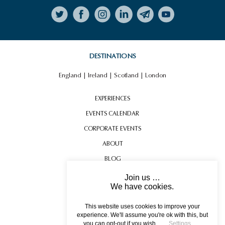
Follow on Instagram
LUXURY YACHT CHARTER TO
ST MALO
DESTINATIONS
England
|
Ireland
|
Scotland
|
London
EXPERIENCES
EVENTS CALENDAR
CORPORATE EVENTS
ABOUT
BLOG
CONTACT US
Join us …
We have cookies.
JERSEY WORLD WAR II
TESTIMONIALS
EXPERIENCE
USEFUL INFORMATION
This website uses cookies to improve your
experience. We'll assume you're ok with this, but
you can opt-out if you wish.
Settings