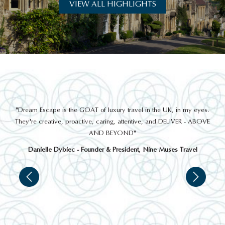
VIEW ALL HIGHLIGHTS
THINGS TO DO
out
"Dream Escape is the GOAT of luxury travel in the UK, in my eyes.
 a
They're creative, proactive, caring, attentive, and DELIVER - ABOVE
a
AND BEYOND"
Danielle Dybiec - Founder & President, Nine Muses Travel
OSBOURNE HOUSE