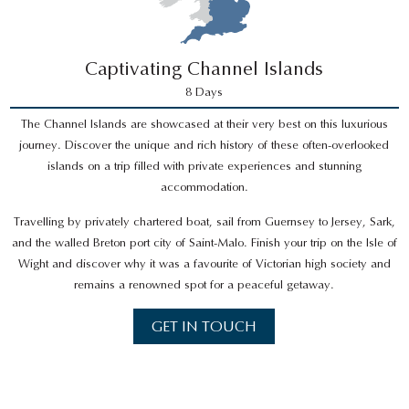
Captivating Channel Islands
8 Days
The Channel Islands are showcased at their very best on this luxurious
journey. Discover the unique and rich history of these often-overlooked
islands on a trip filled with private experiences and stunning
accommodation.
Travelling by privately chartered boat, sail from Guernsey to Jersey, Sark,
and the walled Breton port city of Saint-Malo. Finish your trip on the Isle of
Wight and discover why it was a favourite of Victorian high society and
remains a renowned spot for a peaceful getaway.
GET IN TOUCH