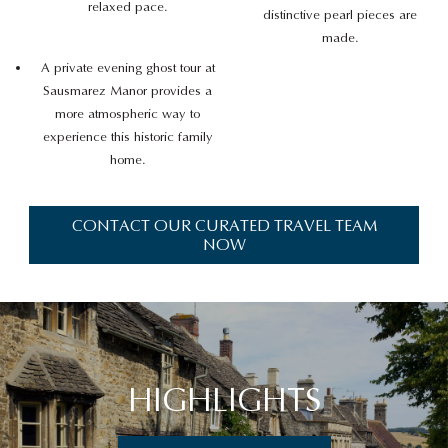
relaxed pace.
distinctive pearl pieces are
made.
A private evening ghost tour at
Sausmarez Manor provides a
more atmospheric way to
experience this historic family
home.
CONTACT OUR CURATED TRAVEL TEAM
NOW
HIGHLIGHTS