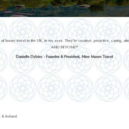
THINGS TO DO
 luxury travel in the UK, in my eyes. They're creative, proactive, caring, a
AND BEYOND"
Danielle Dybiec - Founder & President, Nine Muses Travel
EPIC, THE IRISH
EMIGRATION MUSEUM
 & Ireland.