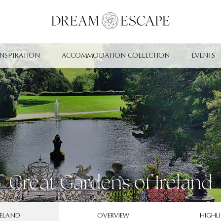
INSPIRATION
ACCOMMODATION COLLECTION
EVENTS
Great Gardens of Ireland
RELAND
OVERVIEW
HIGHL