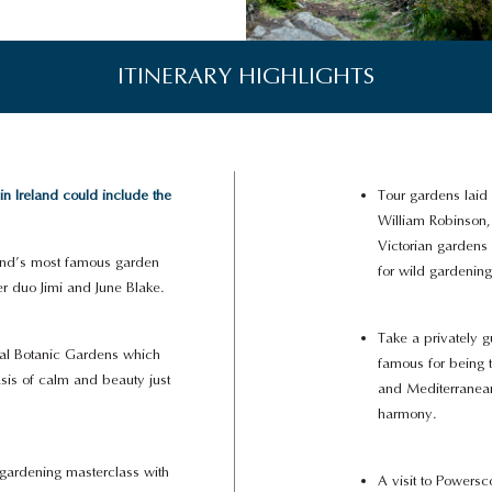
ITINERARY HIGHLIGHTS
 Ireland could include the
Tour gardens laid 
William Robinson, 
Victorian gardens
eland’s most famous garden
for wild gardening
er duo Jimi and June Blake.
Take a privately 
onal Botanic Gardens which
famous for being 
sis of calm and beauty just
and Mediterranean
harmony.
 gardening masterclass with
A visit to Powersc