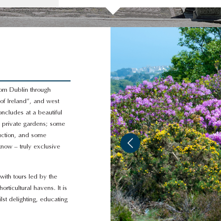
from Dublin through
of Ireland”, and west
oncludes at a beautiful
d private gardens; some
duction, and some
now – truly exclusive
with tours led by the
ticultural havens. It is
ilst delighting, educating