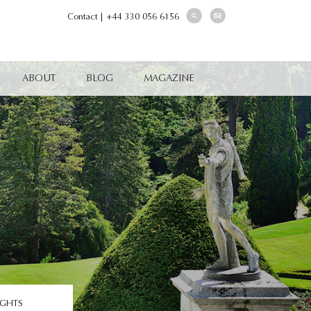
Contact
|
+44 330 056 6156
ABOUT
BLOG
MAGAZINE
IGHTS