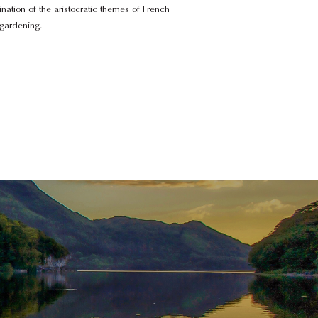
ation of the aristocratic themes of French
 gardening.