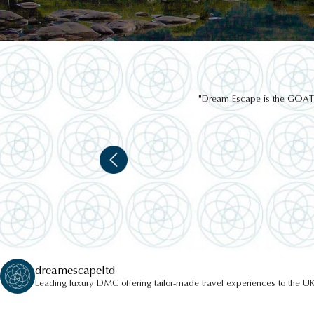
"Dream Escape is the GOAT of
JAPANESE GARDENS
dreamescapeltd
Leading luxury DMC offering tailor-made travel experiences to the UK