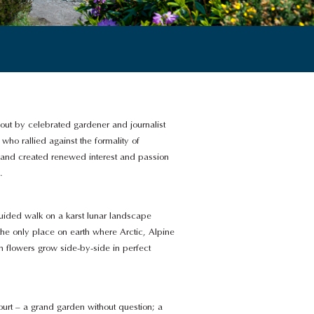
out by celebrated gardener and journalist
who rallied against the formality of
 and created renewed interest and passion
.
guided walk on a karst lunar landscape
the only place on earth where Arctic, Alpine
 flowers grow side-by-side in perfect
ourt – a grand garden without question; a