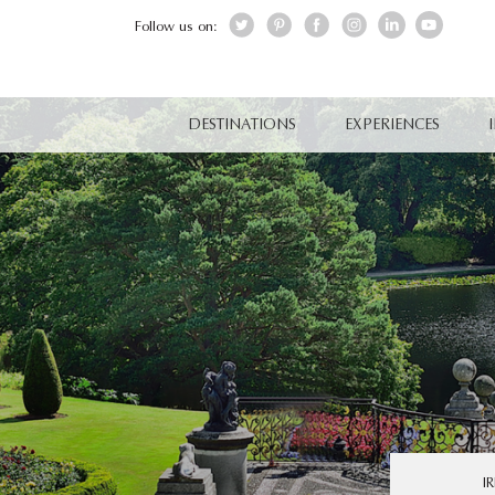
Follow us on:
DESTINATIONS
EXPERIENCES
I