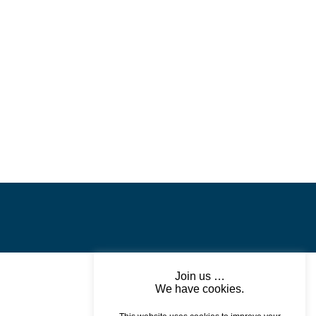
POWERSCOURT HOUSE
AND GARDENS
Join us …
We have cookies.