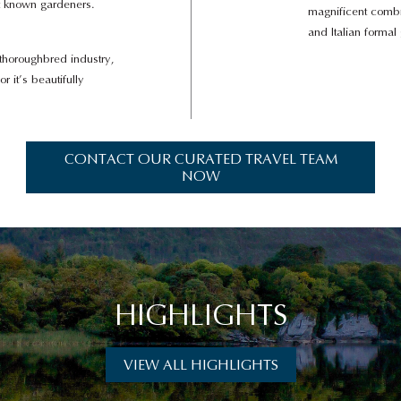
st known gardeners.
magnificent combin
and Italian formal
s thoroughbred industry,
or it’s beautifully
CONTACT OUR CURATED TRAVEL TEAM
NOW
HIGHLIGHTS
VIEW ALL HIGHLIGHTS