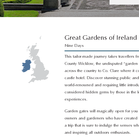
Great Gardens of Ireland
Nine Days
This tailor-made journey takes travellers 
County Wicklow, the undisputed “garden 
across the country to Co. Clare where it c
castle hotel. Discover stunning public an
world-renowned and requiring little intro
considered hidden gems by those in the k
experiences.
Garden gates will magically open for you 
owners and gardeners who have created hor
a trip that is sure to indulge the senses wh
and inspiring all outdoors enthusiasts.