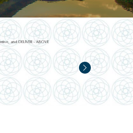
ttentive, and DELIVER - ABOVE
NATIONAL BOTANICAL
GARDENS, DUBLIN