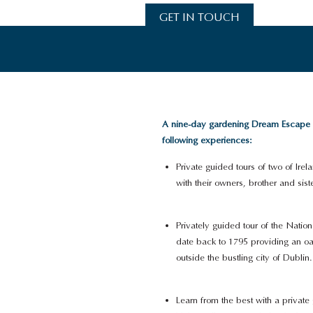
GET IN TOUCH
A nine-day gardening Dream Escape in
following experiences:
Private guided tours of two of Ir
with their owners, brother and sist
Privately guided tour of the Nati
date back to 1795 providing an oa
outside the bustling city of Dublin.
Learn from the best with a private