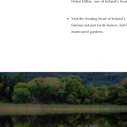
Helen Dillon, one of Ireland’s be
Visit the beating heart of Ireland’
famous not just for its horses, but f
manicured gardens.