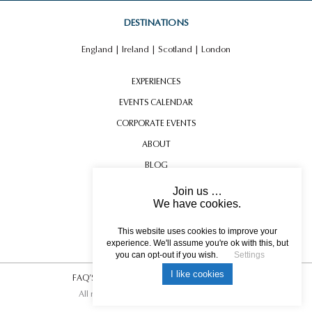
DUBLIN DOORS
DESTINATIONS
England
|
Ireland
|
Scotland
|
London
EXPERIENCES
EVENTS CALENDAR
CORPORATE EVENTS
ABOUT
BLOG
CONTACT US
Join us …
We have cookies.
TESTIMONIALS
FALCONRY
USEFUL INFORMATION
This website uses cookies to improve your
experience. We'll assume you're ok with this, but
you can opt-out if you wish.
Settings
I like cookies
FAQ’S
|
T&C’s
|
Privacy Policy
|
Photo Credits.
All rights reserved © 2017 DREAM ESCAPE