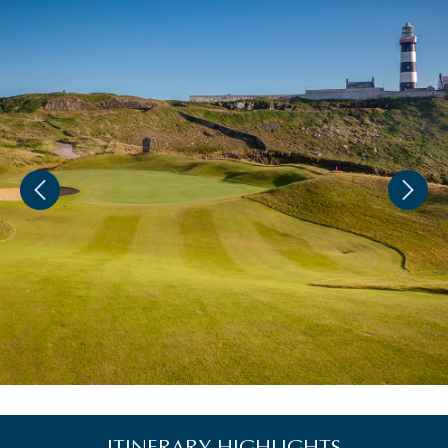
ITINERARY HIGHLIGHTS