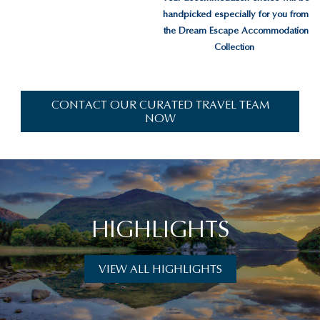
handpicked especially for you from
the Dream Escape Accommodation
Collection
CONTACT OUR CURATED TRAVEL TEAM
NOW
HIGHLIGHTS
VIEW ALL HIGHLIGHTS