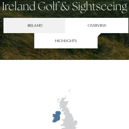
Ireland Golf & Sightseeing
IRELAND
OVERVIEW
HIGHLIGHTS