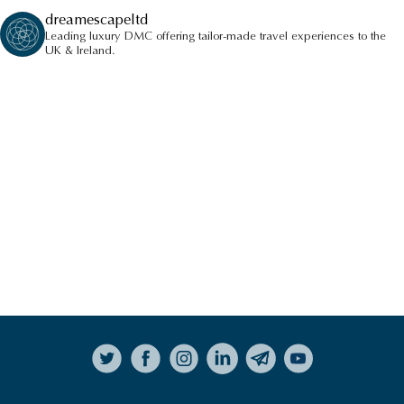
dreamescapeltd
Leading luxury DMC offering tailor-made travel experiences to the
UK & Ireland.
AFTERNOON TEA
HIGHLIGHTS
VIEW ALL HIGHLIGHTS
Follow on Instagram