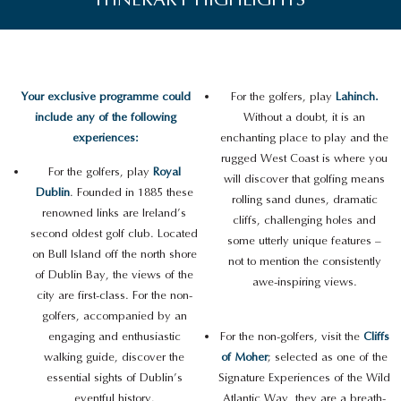
Your exclusive programme could
For the golfers, play
Lahinch.
include any of the following
Without a doubt, it is an
experiences:
enchanting place to play and the
rugged West Coast is where you
For the golfers, play
Royal
will discover that golfing means
Dublin
. Founded in 1885 these
rolling sand dunes, dramatic
renowned links are Ireland’s
cliffs, challenging holes and
second oldest golf club. Located
some utterly unique features –
on Bull Island off the north shore
not to mention the consistently
of Dublin Bay, the views of the
awe-inspiring views.
city are first-class. For the non-
golfers, accompanied by an
engaging and enthusiastic
For the non-golfers, visit the
Cliffs
walking guide, discover the
of Moher
; selected as one of the
essential sights of Dublin’s
Signature Experiences of the Wild
eventful history.
Atlantic Way, they are a breath-