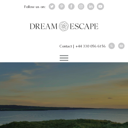
Follow us on:
Contact
|
+44 330 056 6156