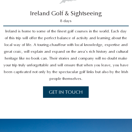
Ireland Golf & Sightseeing
8 days
Ireland is home to some of the finest golf courses in the world. Each day
of this trip will offer the perfect balance of activity and learning about the
local way of life. A touring-chauffeur with local knowledge, expertise and
great craic, will explain and expand on the area’s rich history and cultural
heritage like no book can. Their stories and company will no doubt make
your trip truly unforgettable and will ensure that when you leave, you have
been captivated not only by the spectacular golf links but also by the Irish
people themselves.
GET IN TOUCH