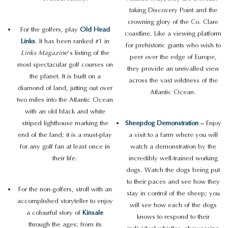
taking Discovery Point and the
crowning glory of the Co. Clare
For the golfers, play
Old Head
coastline. Like a viewing platform
Links
. It has been ranked #1 in
for prehistoric giants who wish to
Links Magazine
’s listing of the
peer over the edge of Europe,
most spectacular golf courses on
they provide an unrivalled view
the planet. It is built on a
across the vast wildness of the
diamond of land, jutting out over
Atlantic Ocean.
two miles into the Atlantic Ocean
with an old black and white
striped lighthouse marking the
Sheepdog Demonstration –
Enjoy
end of the land; it is a must-play
a visit to a farm where you will
for any golf fan at least once in
watch a demonstration by the
their life.
incredibly well-trained working
dogs. Watch the dogs being put
to their paces and see how they
For the non-golfers, stroll with an
stay in control of the sheep; you
accomplished storyteller to enjoy
will see how each of the dogs
a colourful story of
Kinsale
knows to respond to their
through the ages; from its