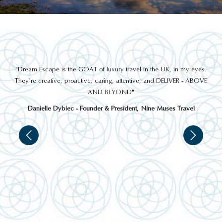
THINGS TO DO
out
"Dream Escape is the GOAT of luxury travel in the UK, in my eyes.
 a
They're creative, proactive, caring, attentive, and DELIVER - ABOVE
a
AND BEYOND"
Danielle Dybiec - Founder & President, Nine Muses Travel
LAHINCH GOLF CLUB