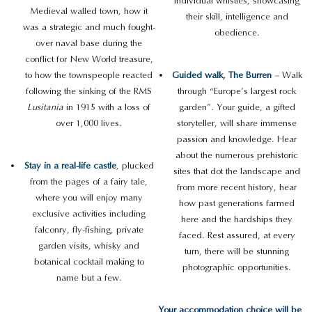
individual whistles, showcasing
Medieval walled town, how it
their skill, intelligence and
was a strategic and much fought-
obedience.
over naval base during the
conflict for New World treasure,
to how the townspeople reacted
Guided walk, The Burren
–
Walk
following the sinking of the RMS
through “Europe’s largest rock
Lusitania
in 1915 with a loss of
garden”. Your guide, a gifted
over 1,000 lives.
storyteller, will share immense
passion and knowledge. Hear
about the numerous prehistoric
Stay in a real-life castle
, plucked
sites that dot the landscape and
from the pages of a fairy tale,
from more recent history, hear
where you will enjoy many
how past generations farmed
exclusive activities including
here and the hardships they
falconry, fly-fishing, private
faced. Rest assured, at every
garden visits, whisky and
turn, there will be stunning
botanical cocktail making to
photographic opportunities.
name but a few.
Your accommodation choice will be