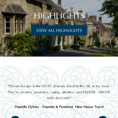
HIGHLIGHTS
VIEW ALL HIGHLIGHTS
THINGS TO DO
out
"Dream Escape is the GOAT of luxury travel in the UK, in my eyes.
 a
They're creative, proactive, caring, attentive, and DELIVER - ABOVE
a
AND BEYOND"
Danielle Dybiec - Founder & President, Nine Muses Travel