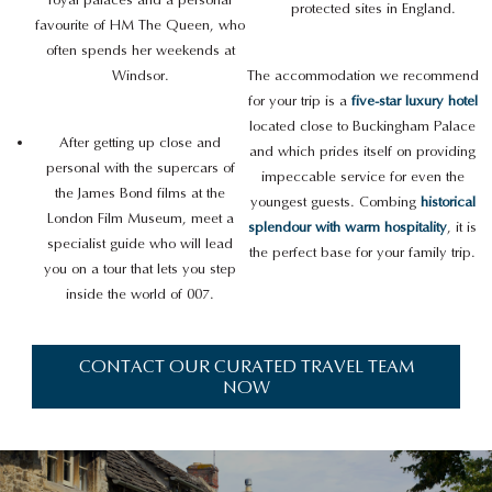
protected sites in England.
favourite of HM The Queen, who
often spends her weekends at
Windsor.
The accommodation we recommend
for your trip is a
five-star luxury hotel
located close to Buckingham Palace
After getting up close and
and which prides itself on providing
personal with the supercars of
impeccable service for even the
the James Bond films at the
youngest guests. Combing
historical
London Film Museum, meet a
splendour with warm hospitality
, it is
specialist guide who will lead
the perfect base for your family trip.
you on a tour that lets you step
inside the world of 007.
CONTACT OUR CURATED TRAVEL TEAM
NOW