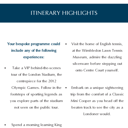
ITINERARY HIGHLIGHTS
Your bespoke programme could
Visit the home of English tennis,
include any of the following
at the Wimbledon Lawn Tennis
experiences:
Museum, admire the dazzling
silverware before stepping out
Take a VIP behind-the-scenes
onto Centre Court yourself.
tour of the London Stadium, the
centrepiece for the 2012
Olympic Games. Follow in the
Embark on a unique sightseeing
footsteps of sporting legends as
trip from the comfort of a Classic
you explore parts of the stadium
Mini Cooper as you head off the
not seen on the public tour.
beaten track to see the city as a
Londoner would.
Spend a morning learning King