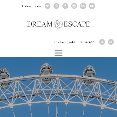
Follow us on:
Contact
|
+44 330 056 6156