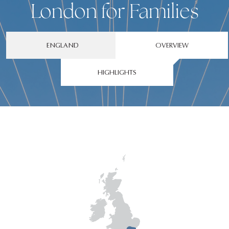
London for Families
ENGLAND
OVERVIEW
HIGHLIGHTS