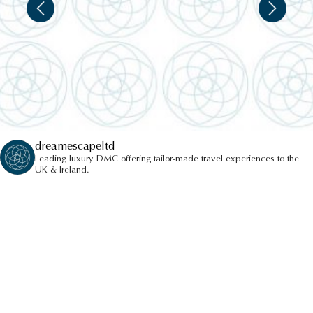
WINDSOR CASTLE
dreamescapeltd
Leading luxury DMC offering tailor-made travel experiences to the
UK & Ireland.
LONDON EYE