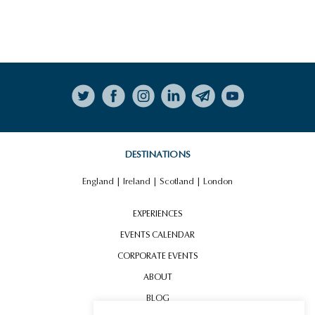
HIGHLIGHTS
VIEW ALL HIGHLIGHTS
Follow on Instagram
MINI COOPER LONDON
EXPERIENCE
DESTINATIONS
England
|
Ireland
|
Scotland
|
London
EXPERIENCES
EVENTS CALENDAR
CORPORATE EVENTS
ABOUT
BLOG