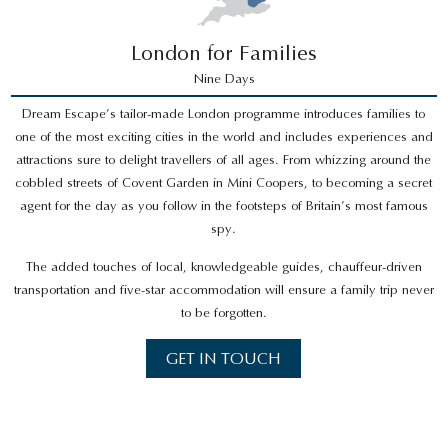
London for Families
Nine Days
Dream Escape’s tailor-made London programme introduces families to
one of the most exciting cities in the world and includes experiences and
attractions sure to delight travellers of all ages. From whizzing around the
cobbled streets of Covent Garden in Mini Coopers, to becoming a secret
agent for the day as you follow in the footsteps of Britain’s most famous
spy.
The added touches of local, knowledgeable guides, chauffeur-driven
transportation and five-star accommodation will ensure a family trip never
to be forgotten.
GET IN TOUCH