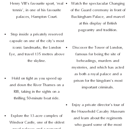
Henry VIII’s favourite sport, ‘real
Watch the spectacular Changing
tennis’, in one of his favourite
of the Guard ceremony in front of
palaces, Hampton Court.
Buckingham Palace, and marvel
at this display of British
pageantry and tradition.
Step inside a privately reserved
capsule on one of the city’s most
iconic landmarks, the London
Discover the Tower of London,
Eye, and travel 135 metres above
famous for being the site of
the skyline.
beheadings, murders and
mysteries, and which has acted
as both a royal palace and a
Hold on tight as you speed up
prison for the kingdom’s most
and down the River Thames on a
important criminals.
RIB, taking in the sights on a
thrilling 50-minute boat ride.
Enjoy a private director’s tour of
the Household Cavalry Museum
Explore the 13-acre complex of
and learn about the regiments
Windsor Castle, one of the oldest
who guard some of the most
royal palaces and a personal