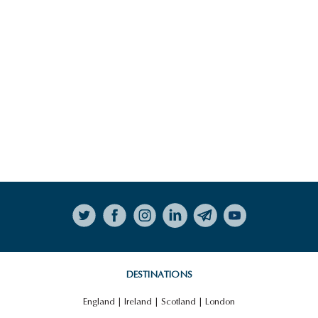
NORTHERN IRELAND FOOD
TRAIL
HIGHLIGHTS
VIEW ALL HIGHLIGHTS
Follow on Instagram
THE GIANT’S CAUSEWAY
DESTINATIONS
England
|
Ireland
|
Scotland
|
London