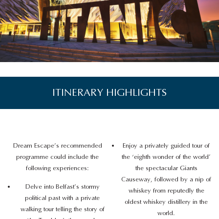
ITINERARY HIGHLIGHTS
Dream Escape’s recommended
Enjoy a privately guided tour of
programme could include the
the ‘eighth wonder of the world’
following experiences:
the spectacular Giants
Causeway, followed by a nip of
Delve into Belfast’s stormy
whiskey from reputedly the
political past with a private
oldest whiskey distillery in the
walking tour telling the story of
world.