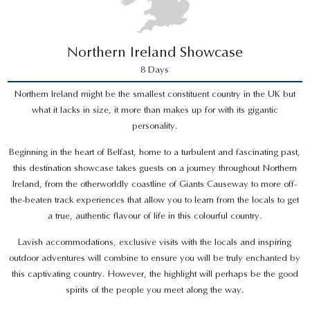
Northern Ireland Showcase
8 Days
Northern Ireland might be the smallest constituent country in the UK but
what it lacks in size, it more than makes up for with its gigantic
personality.
Beginning in the heart of Belfast, home to a turbulent and fascinating past,
this destination showcase takes guests on a journey throughout Northern
Ireland, from the otherworldly coastline of Giants Causeway to more off-
the-beaten track experiences that allow you to learn from the locals to get
a true, authentic flavour of life in this colourful country.
Lavish accommodations, exclusive visits with the locals and inspiring
outdoor adventures will combine to ensure you will be truly enchanted by
this captivating country. However, the highlight will perhaps be the good
spirits of the people you meet along the way.