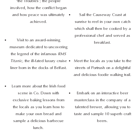
‘the Troubles’; the people
involved, how the conflict began
and how peace was ultimately
Sail the Causeway Coast at
achieved.
sunrise to reel in your own catch
which shall then be cooked by a
professional chef and served as
Visit to an award-winning
breakfast.
museum dedicated to uncovering
the legend of the infamous
RMS
Titanic,
the ill-fated luxury cruise
Meet the locals as you take to the
liner born in the docks of Belfast.
streets of Portrush on a delightful
and delicious foodie walking trail.
Learn more about the Irish food
scene in Co. Down with
Embark on an interactive beer
exclusive baking lessons from
masterclass in the company of a
the locals as you learn how to
talented brewer, allowing you to
make your own bread and
taste and sample 10 superb craft
sample a delicious barbecue
beers.
lunch.