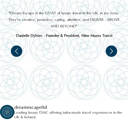
THINGS TO DO
out
"Dream Escape is the GOAT of luxury travel in the UK, in my eyes.
 a
They're creative, proactive, caring, attentive, and DELIVER - ABOVE
a
AND BEYOND"
Danielle Dybiec - Founder & President, Nine Muses Travel
TITANIC BELFAST
dreamescapeltd
Leading luxury DMC offering tailor-made travel experiences to the
UK & Ireland.