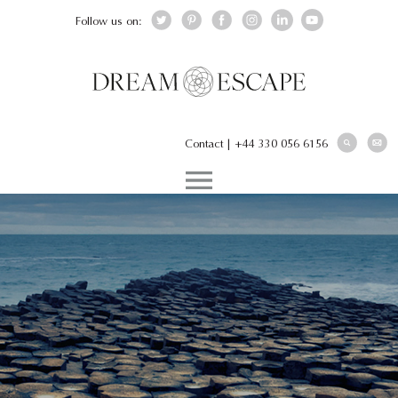
Follow us on:
Contact
|
+44 330 056 6156