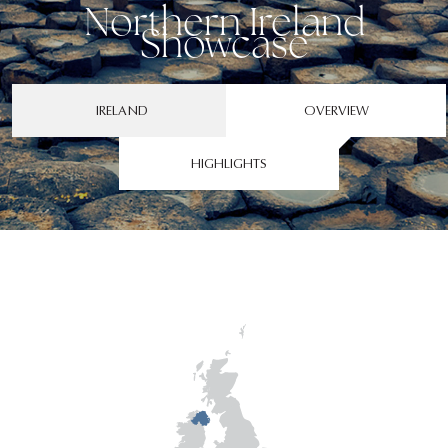
Northern Ireland
Showcase
IRELAND
OVERVIEW
HIGHLIGHTS