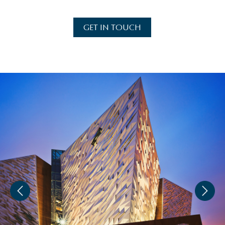
GET IN TOUCH