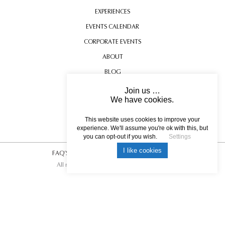
EXPERIENCES
EVENTS CALENDAR
CORPORATE EVENTS
ABOUT
BLOG
CONTACT US
Join us …
We have cookies.
TESTIMONIALS
DUNLUCE CASTLE
USEFUL INFORMATION
This website uses cookies to improve your
experience. We'll assume you're ok with this, but
you can opt-out if you wish.
Settings
I like cookies
FAQ’S
|
T&C’s
|
Privacy Policy
|
Photo Credits.
All rights reserved © 2017 DREAM ESCAPE