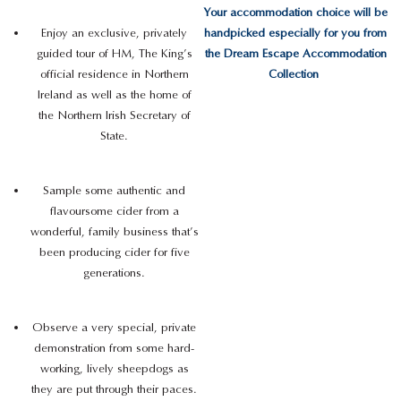
Your accommodation choice will be
Enjoy an exclusive, privately
handpicked especially for you from
guided tour of HM, The King’s
the Dream Escape Accommodation
official residence in Northern
Collection
Ireland as well as the home of
the Northern Irish Secretary of
State.
Sample some authentic and
flavoursome cider from a
wonderful, family business that’s
been producing cider for five
generations.
Observe a very special, private
demonstration from some hard-
working, lively sheepdogs as
they are put through their paces.