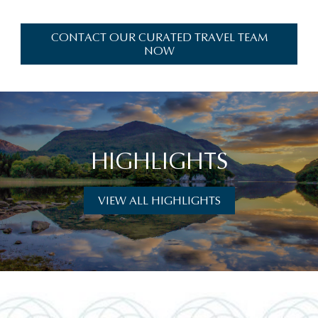
CONTACT OUR CURATED TRAVEL TEAM
NOW
HIGHLIGHTS
VIEW ALL HIGHLIGHTS