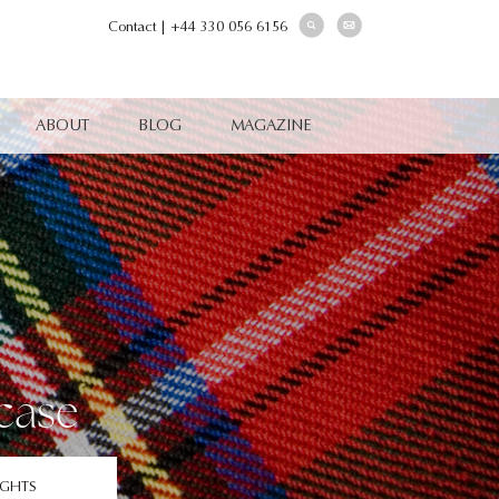
Contact
|
+44 330 056 6156
ABOUT
BLOG
MAGAZINE
case
IGHTS