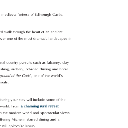
 medieval fortress of Edinburgh Castle.
d walk through the heart of an ancient
ver one of the most dramatic landscapes in
.
onal country pursuits such as falconry, clay
ishing, archery, off-road driving and horse
ground of the Gods
’, one of the world’s
sorts.
ring your stay will include some of the
e world. From
a charming rural retreat
rom the modern world and spectacular views
ffering Michelin-starred dining and a
y will epitomise luxury.