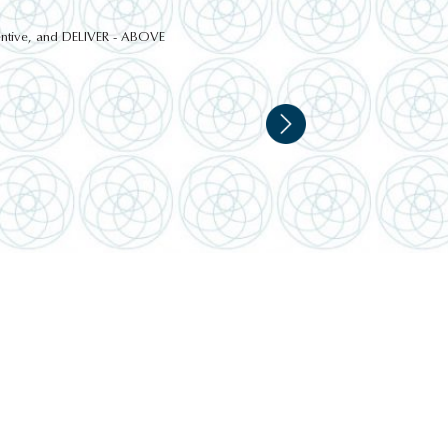
ttentive, and DELIVER - ABOVE
HIGHLAND FARM VISIT