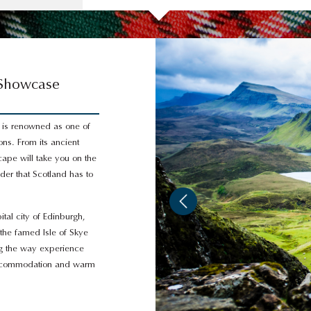
 Showcase
 is renowned as one of
ons. From its ancient
cape will take you on the
nder that Scotland has to
ital city of Edinburgh,
 the famed Isle of Skye
ng the way experience
 accommodation and warm