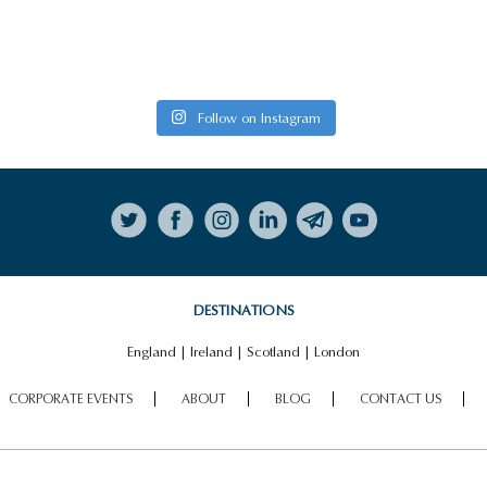
HIGHLIGHTS
PALACE OF
VIEW ALL HIGHLIGHTS
HOLYROODHOUSE
Follow on Instagram
DESTINATIONS
England
|
Ireland
|
Scotland
|
London
CORPORATE EVENTS
ABOUT
BLOG
CONTACT US
CULLODEN BATTLEFIELDS