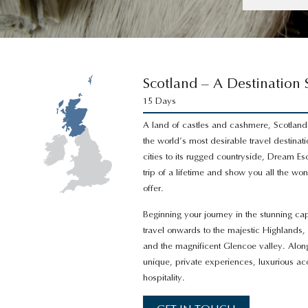
Scotland – A Destination
15 Days
A land of castles and cashmere, Scotland
the world’s most desirable travel destinati
cities to its rugged countryside, Dream Es
trip of a lifetime and show you all the wo
offer.
Beginning your journey in the stunning cap
travel onwards to the majestic Highlands,
and the magnificent Glencoe valley. Alo
unique, private experiences, luxurious
hospitality.