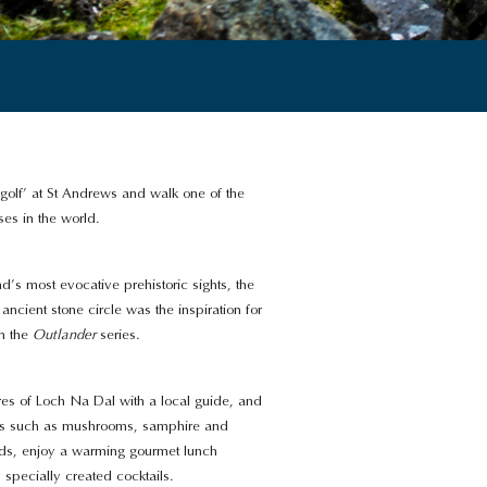
 golf’ at St Andrews and walk one of the
es in the world.
d’s most evocative prehistoric sights, the
ancient stone circle was the inspiration for
in the
Outlander
series.
res of Loch Na Dal with a local guide, and
ats such as mushrooms, samphire and
ds, enjoy a warming gourmet lunch
pecially created cocktails.