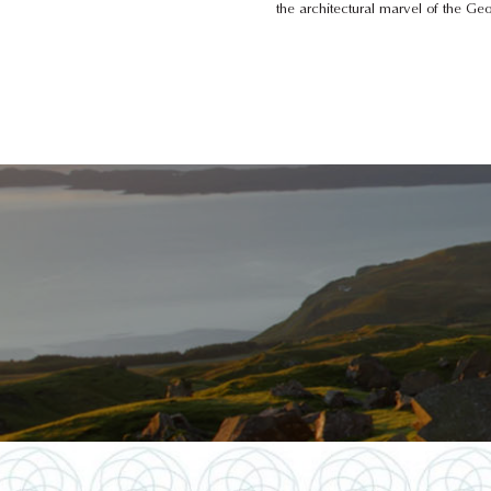
the architectural marvel of the G