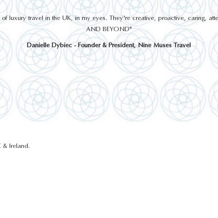
THINGS TO DO
 luxury travel in the UK, in my eyes. They're creative, proactive, caring, a
AND BEYOND"
Danielle Dybiec - Founder & President, Nine Muses Travel
GLENTURRET DISTILLERY
 & Ireland.