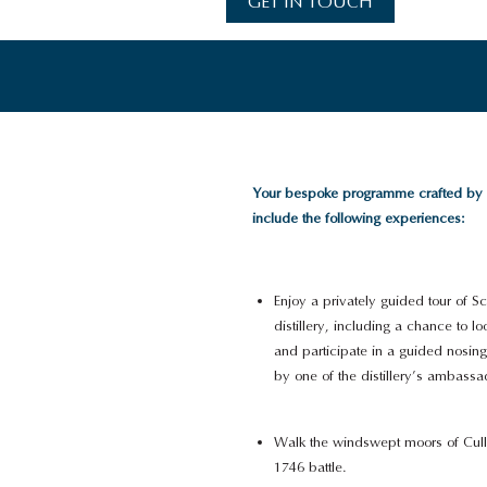
GET IN TOUCH
Your bespoke programme crafted by
include the following experiences:
Enjoy a privately guided tour of S
distillery, including a chance to 
and participate in a guided nosing
by one of the distillery’s ambassa
Walk the windswept moors of Cullo
1746 battle.