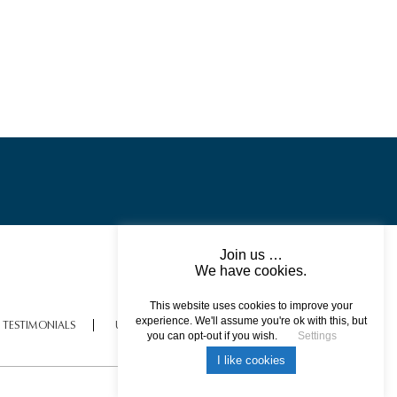
Scotland – A Destination
Showcase
Join us …
We have cookies.
This website uses cookies to improve your
experience. We'll assume you're ok with this, but
TESTIMONIALS
USEFUL INFORMATION
ISLE OF SKYE – PRIVATE
you can opt-out if you wish.
Settings
CATAMARAN CRUISE
I like cookies
All rights reserved © 2017 DREAM ESCAPE