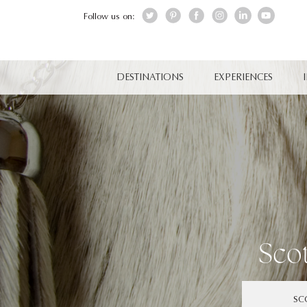
Follow us on:
DESTINATIONS
EXPERIENCES
Sco
SC