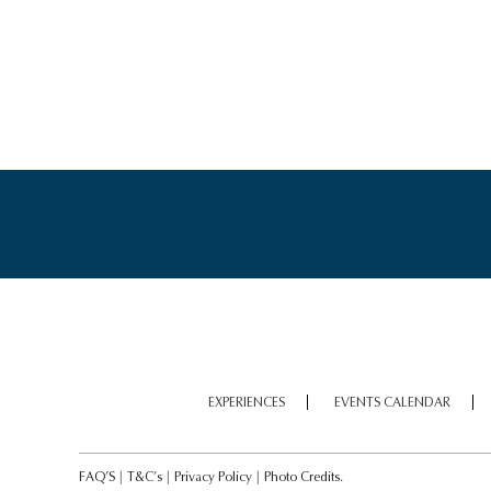
LOCH NESS MOTOR
CRUISE
EXPERIENCES
EVENTS CALENDAR
WALLACE MONUMENT
FAQ’S
|
T&C’s
|
Privacy Policy
|
Photo Credits.