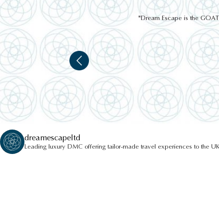
"Dream Escape is the GOAT of
CLAVA CAIRNS
dreamescapeltd
Leading luxury DMC offering tailor-made travel experiences to the UK