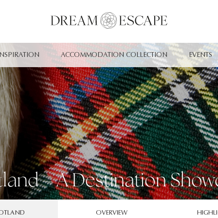
INSPIRATION
ACCOMMODATION COLLECTION
EVENTS
tland – A Destination Show
OTLAND
OVERVIEW
HIGHL