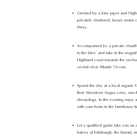
Greeted by a lone piper and High
privately chartered, luxury motor 
Ness.
Accompanied by a private chauffe
to the Isles’ and take in the magni
Highland coast towards the enchan
crystal-clear Atlantic Ocean.
Spend the day at a local organic 
their Aberdeen Angus cows, rare-
sheepdogs. In the evening enjoy a 
with your hosts in the farmhouse k
Let a qualified guide take you on a
halves of Edinburgh; the historic