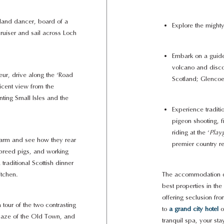
land dancer, board of a
Explore the mighty
cruiser and sail across Loch
Embark on a guide
volcano and disco
ur, drive along the ‘Road
Scotland; Glencoe
ficent view from the
ting Small Isles and the
Experience traditi
pigeon shooting, f
riding at the ‘
Play
farm and see how they rear
premier country re
breed pigs, and working
traditional Scottish dinner
itchen.
The accommodation du
best properties in th
offering seclusion f
 tour of the two contrasting
to
a grand city hotel
o
 maze of the Old Town, and
tranquil spa, your sta