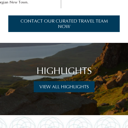
eorgian New Town.
CONTACT OUR CURATED TRAVEL TEAM
NOW
HIGHLIGHTS
VIEW ALL HIGHLIGHTS