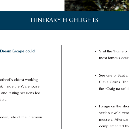
ITINERARY HIGHLIGHTS
 Dream Escape could
Visit the ‘home of
most famous cours
See one of Scotlan
cotland’s oldest working
Clava Cairns. The 
look inside the Warehouse
the ‘Craig na un’ 
 and tasting sessions led
dors.
Forage on the sho
seek out wild tre
den, site of the infamous
mussels. Afterwar
complemented by s