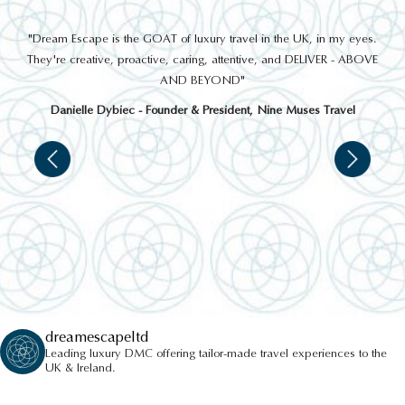
out
"Dream Escape is the GOAT of luxury travel in the UK, in my eyes.
 a
They're creative, proactive, caring, attentive, and DELIVER - ABOVE
a
AND BEYOND"
Danielle Dybiec - Founder & President, Nine Muses Travel
dreamescapeltd
Leading luxury DMC offering tailor-made travel experiences to the
UK & Ireland.