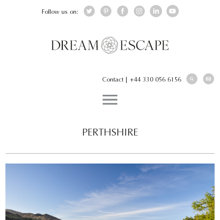
Follow us on:
Contact
|
+44 330 056 6156
PERTHSHIRE