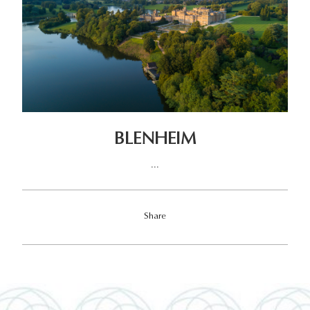
BLENHEIM
...
Share