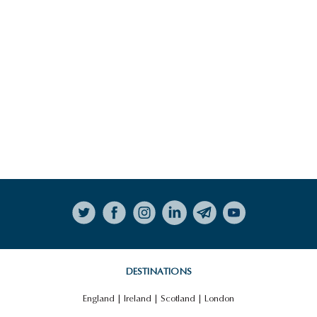
Follow on Instagram
DESTINATIONS
England
|
Ireland
|
Scotland
|
London