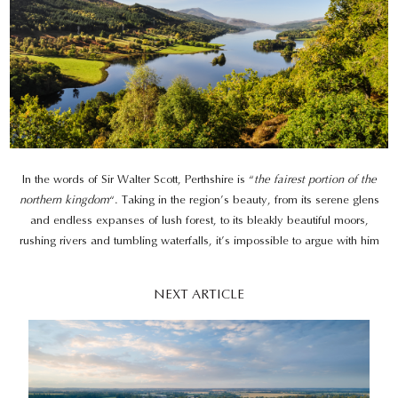
In the words of Sir Walter Scott, Perthshire is “
the fairest portion of the
northern kingdom
“. Taking in the region’s beauty, from its serene glens
and endless expanses of lush forest, to its bleakly beautiful moors,
rushing rivers and tumbling waterfalls, it’s impossible to argue with him
NEXT ARTICLE