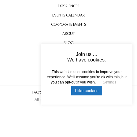
EXPERIENCES
EVENTS CALENDAR
CORPORATE EVENTS
ABOUT
BLOG
CONTACT US
Join us …
We have cookies.
TESTIMONIALS
USEFUL INFORMATION
This website uses cookies to improve your
experience. We'll assume you're ok with this, but
you can opt-out if you wish.
Settings
I like cookies
FAQ’S
|
T&C’s
|
Privacy Policy
|
Photo Credits.
All rights reserved © 2017 DREAM ESCAPE