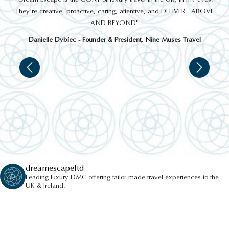
 a
They're creative, proactive, caring, attentive, and DELIVER - ABOVE
a
AND BEYOND"
Danielle Dybiec - Founder & President, Nine Muses Travel
dreamescapeltd
Leading luxury DMC offering tailor-made travel experiences to the
UK & Ireland.