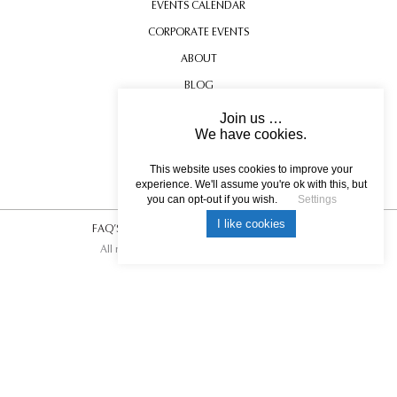
EVENTS CALENDAR
CORPORATE EVENTS
ABOUT
BLOG
CONTACT US
Join us …
We have cookies.
TESTIMONIALS
USEFUL INFORMATION
This website uses cookies to improve your
experience. We'll assume you're ok with this, but
you can opt-out if you wish.
Settings
I like cookies
FAQ’S
|
T&C’s
|
Privacy Policy
|
Photo Credits.
All rights reserved © 2017 DREAM ESCAPE