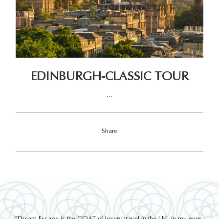
EDINBURGH-CLASSIC TOUR
...
Share
out
"Dream Escape is the GOAT of luxury travel in the UK, in my eyes.