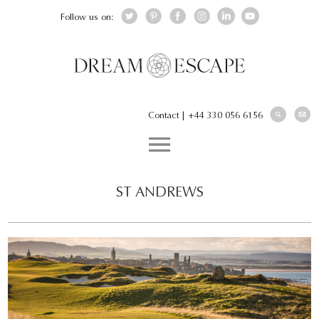
Follow us on:
Contact
|
+44 330 056 6156
ST ANDREWS