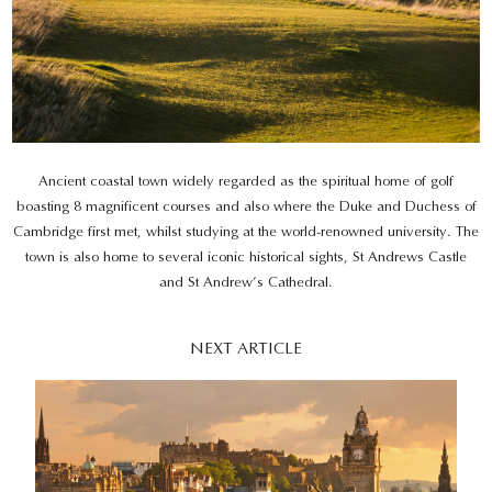
Ancient coastal town widely regarded as the spiritual home of golf
boasting 8 magnificent courses and also where the Duke and Duchess of
Cambridge first met, whilst studying at the world-renowned university. The
town is also home to several iconic historical sights, St Andrews Castle
and St Andrew’s Cathedral.
NEXT ARTICLE