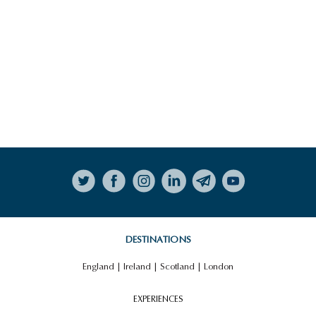
Follow on Instagram
DESTINATIONS
England
|
Ireland
|
Scotland
|
London
EXPERIENCES