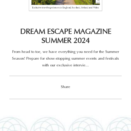
DREAM ESCAPE MAGAZINE
SUMMER 2024
From head to toe, we have everything you need for the Summer
Season! Prepare for show-stopping summer events and festivals
with our exclusive intervie...
Share