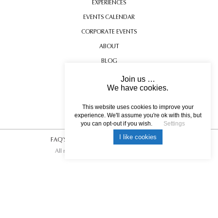
EXPERIENCES
EVENTS CALENDAR
CORPORATE EVENTS
ABOUT
BLOG
CONTACT US
Join us …
We have cookies.
TESTIMONIALS
USEFUL INFORMATION
This website uses cookies to improve your
experience. We'll assume you're ok with this, but
you can opt-out if you wish.
Settings
I like cookies
FAQ’S
|
T&C’s
|
Privacy Policy
|
Photo Credits.
All rights reserved © 2017 DREAM ESCAPE