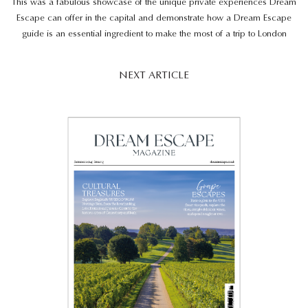
This was a fabulous showcase of the unique private experiences Dream
Escape can offer in the capital and demonstrate how a Dream Escape
guide is an essential ingredient to make the most of a trip to London
NEXT ARTICLE