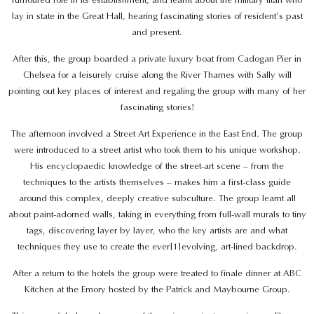
lay in state in the Great Hall, hearing fascinating stories of resident’s past
and present.
After this, the group boarded a private luxury boat from Cadogan Pier in
Chelsea for a leisurely cruise along the River Thames with Sally will
pointing out key places of interest and regaling the group with many of her
fascinating stories!
The afternoon involved a Street Art Experience in the East End. The group
were introduced to a street artist who took them to his unique workshop.
His encyclopaedic knowledge of the street-art scene – from the
techniques to the artists themselves – makes him a first-class guide
around this complex, deeply creative subculture. The group learnt all
about paint-adorned walls, taking in everything from full-wall murals to tiny
tags, discovering layer by layer, who the key artists are and what
techniques they use to create the ever[1]evolving, art-lined backdrop.
After a return to the hotels the group were treated to finale dinner at ABC
Kitchen at the Emory hosted by the Patrick and Maybourne Group.