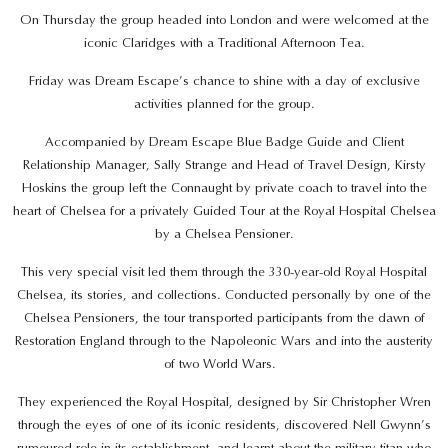
On Thursday the group headed into London and were welcomed at the
iconic Claridges with a Traditional Afternoon Tea.
Friday was Dream Escape’s chance to shine with a day of exclusive
activities planned for the group.
Accompanied by Dream Escape Blue Badge Guide and Client
Relationship Manager, Sally Strange and Head of Travel Design, Kirsty
Hoskins the group left the Connaught by private coach to travel into the
heart of Chelsea for a privately Guided Tour at the Royal Hospital Chelsea
by a Chelsea Pensioner.
This very special visit led them through the 330-year-old Royal Hospital
Chelsea, its stories, and collections. Conducted personally by one of the
Chelsea Pensioners, the tour transported participants from the dawn of
Restoration England through to the Napoleonic Wars and into the austerity
of two World Wars.
They experienced the Royal Hospital, designed by Sir Christopher Wren
through the eyes of one of its iconic residents, discovered Nell Gwynn’s
rumoured role in its establishment, and learnt about the military titan who