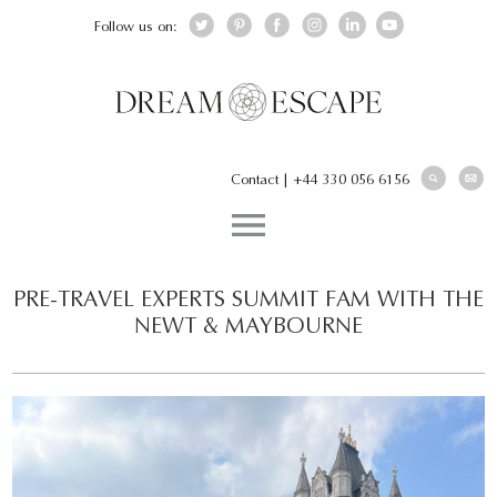
Follow us on:
Contact
|
+44 330 056 6156
PRE-TRAVEL EXPERTS SUMMIT FAM WITH THE
NEWT & MAYBOURNE