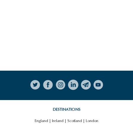
Follow on Instagram
DESTINATIONS
England
|
Ireland
|
Scotland
|
London