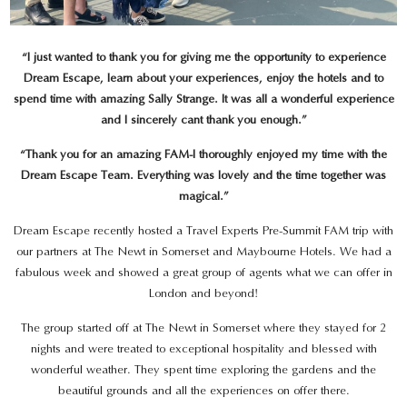
“I just wanted to thank you for giving me the opportunity to experience
Dream Escape, learn about your experiences, enjoy the hotels and to
spend time with amazing Sally Strange. It was all a wonderful experience
and I sincerely cant thank you enough.”
“Thank you for an amazing FAM-I thoroughly enjoyed my time with the
Dream Escape Team. Everything was lovely and the time together was
magical.”
Dream Escape recently hosted a Travel Experts Pre-Summit FAM trip with
our partners at The Newt in Somerset and Maybourne Hotels. We had a
fabulous week and showed a great group of agents what we can offer in
London and beyond!
The group started off at The Newt in Somerset where they stayed for 2
nights and were treated to exceptional hospitality and blessed with
wonderful weather. They spent time exploring the gardens and the
beautiful grounds and all the experiences on offer there.