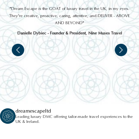
out
"Dream Escape is the GOAT of luxury travel in the UK, in my eyes.
 a
They're creative, proactive, caring, attentive, and DELIVER - ABOVE
a
AND BEYOND"
Danielle Dybiec - Founder & President, Nine Muses Travel
dreamescapeltd
Leading luxury DMC offering tailor-made travel experiences to the
UK & Ireland.