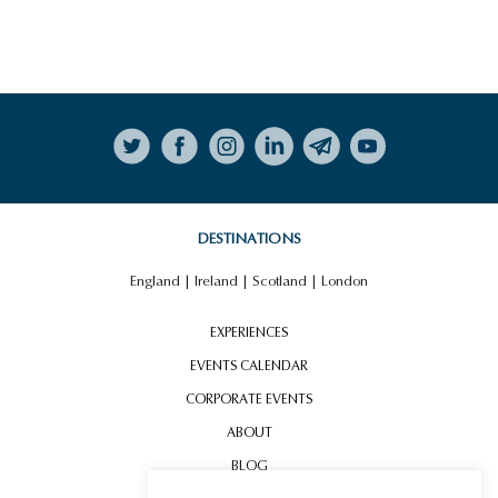
Follow on Instagram
DESTINATIONS
England
|
Ireland
|
Scotland
|
London
EXPERIENCES
EVENTS CALENDAR
CORPORATE EVENTS
ABOUT
BLOG