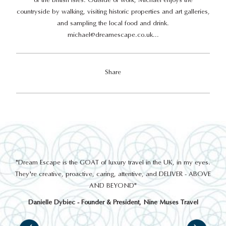
countryside by walking, visiting historic properties and art galleries,
and sampling the local food and drink.
michael@dreamescape.co.uk
...
Share
out
"Dream Escape is the GOAT of luxury travel in the UK, in my eyes.
 a
They're creative, proactive, caring, attentive, and DELIVER - ABOVE
a
AND BEYOND"
Danielle Dybiec - Founder & President, Nine Muses Travel