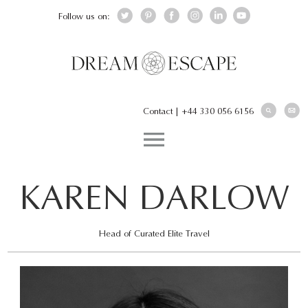
Follow us on:
Contact
|
+44 330 056 6156
KAREN DARLOW
Head of Curated Elite Travel