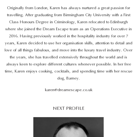
Originally from London, Karen has always nurtured a great passion for
travelling. After graduating from Birmingham City University with a First
Class Honours Degree in Criminology, Karen relocated to Edinburgh
where she joined the Dream Escape team as an Operations Executive in
2016. Having previously worked in the hospitality industry for over 7
years, Karen decided to use her organisation skills, attention to detail and
love of all things fabulous, and move into the luxury travel industry. Over
the years, she has travelled extensively throughout the world and is
always keen to explore different cultures whenever possible. In her free
time, Karen enjoys cooking, cocktails, and spending time with her rescue
dog, Barney.
karen@dreamescape.co.uk
NEXT PROFILE