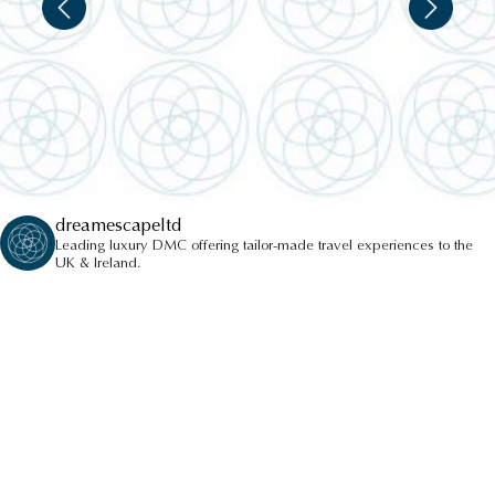
dreamescapeltd
Leading luxury DMC offering tailor-made travel experiences to the
UK & Ireland.