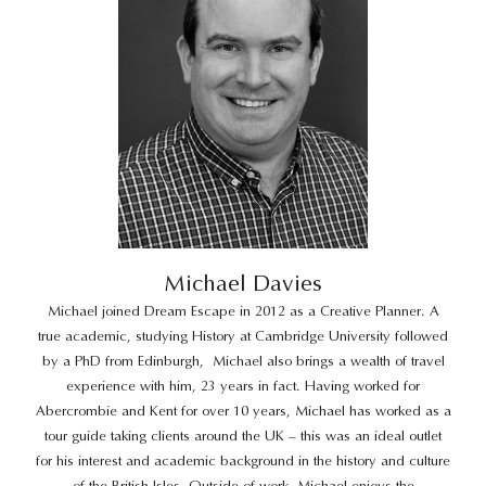
Michael Davies
Michael joined Dream Escape in 2012 as a Creative Planner. A
true academic, studying History at Cambridge University followed
by a PhD from Edinburgh,
Michael also brings a wealth of travel
experience with him, 23 years in fact. Having worked for
Abercrombie and Kent for over 10 years, Michael has worked as a
tour guide taking clients around the UK – this was an ideal outlet
for his interest and academic background in the history and culture
of the British Isles. Outside of work, Michael enjoys the