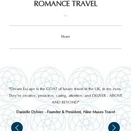
ROMANCE TRAVEL
...
Share
out
"Dream Escape is the GOAT of luxury travel in the UK, in my eyes.
 a
They're creative, proactive, caring, attentive, and DELIVER - ABOVE
a
AND BEYOND"
Danielle Dybiec - Founder & President, Nine Muses Travel