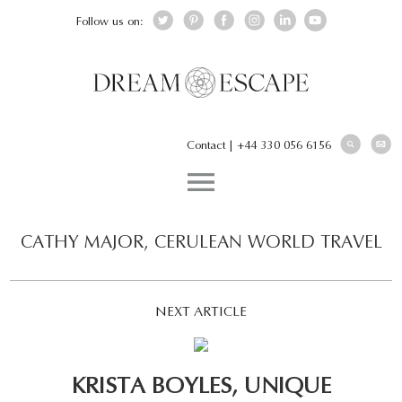
Follow us on:
Contact
|
+44 330 056 6156
CATHY MAJOR, CERULEAN WORLD TRAVEL
NEXT ARTICLE
KRISTA BOYLES, UNIQUE