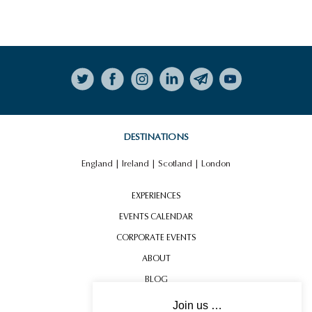
Follow on Instagram
DESTINATIONS
England
|
Ireland
|
Scotland
|
London
EXPERIENCES
EVENTS CALENDAR
CORPORATE EVENTS
ABOUT
BLOG
CONTACT US
Join us …