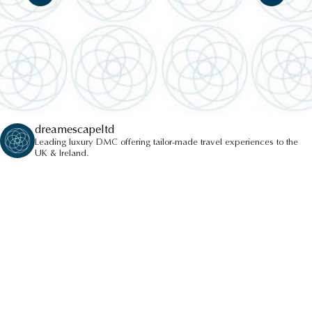
dreamescapeltd
Leading luxury DMC offering tailor-made travel experiences to the
UK & Ireland.