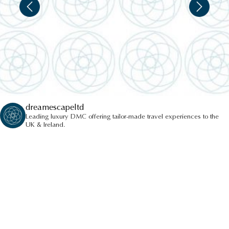
dreamescapeltd
Leading luxury DMC offering tailor-made travel experiences to the
UK & Ireland.