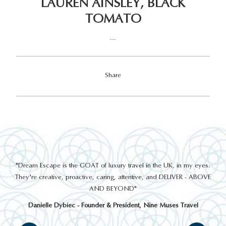
LAUREN AINSLEY, BLACK
TOMATO
...
Share
out
"Dream Escape is the GOAT of luxury travel in the UK, in my eyes.
 a
They're creative, proactive, caring, attentive, and DELIVER - ABOVE
a
AND BEYOND"
Danielle Dybiec - Founder & President, Nine Muses Travel