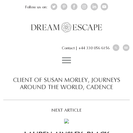
Follow us on:
Contact
|
+44 330 056 6156
CLIENT OF SUSAN MORLEY, JOURNEYS
AROUND THE WORLD, CADENCE
NEXT ARTICLE