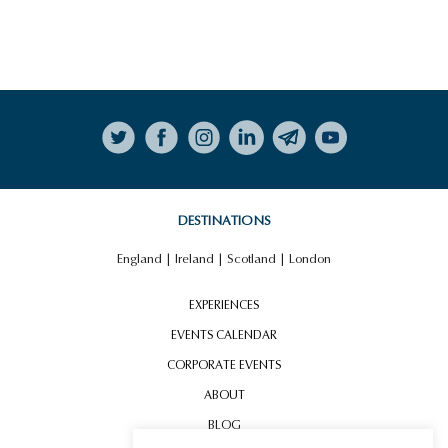
Follow on Instagram
DESTINATIONS
England
|
Ireland
|
Scotland
|
London
EXPERIENCES
EVENTS CALENDAR
CORPORATE EVENTS
ABOUT
BLOG