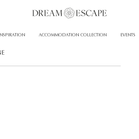
INSPIRATION
ACCOMMODATION COLLECTION
EVENTS
NE