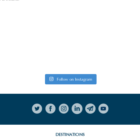
Follow on Instagram
DESTINATIONS