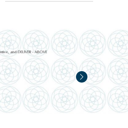
ttentive, and DELIVER - ABOVE