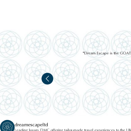
"Dream Escape is the GOAT of
dreamescapeltd
Leading luxury DMC offering tailor-made travel experiences to the UK