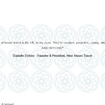
 luxury travel in the UK, in my eyes. They're creative, proactive, caring, a
AND BEYOND"
Danielle Dybiec - Founder & President, Nine Muses Travel
 & Ireland.