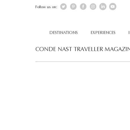
Follow us on:
DESTINATIONS
EXPERIENCES
CONDE NAST TRAVELLER MAGAZI