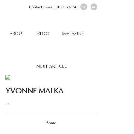
Contact
|
+44 330 056 6156
ABOUT
BLOG
MAGAZINE
NEXT ARTICLE
YVONNE MALKA
...
Share