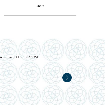
Share
ttentive, and DELIVER - ABOVE