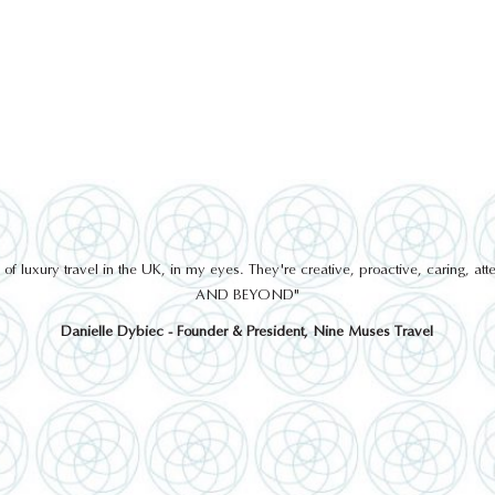
 luxury travel in the UK, in my eyes. They're creative, proactive, caring, a
AND BEYOND"
Danielle Dybiec - Founder & President, Nine Muses Travel