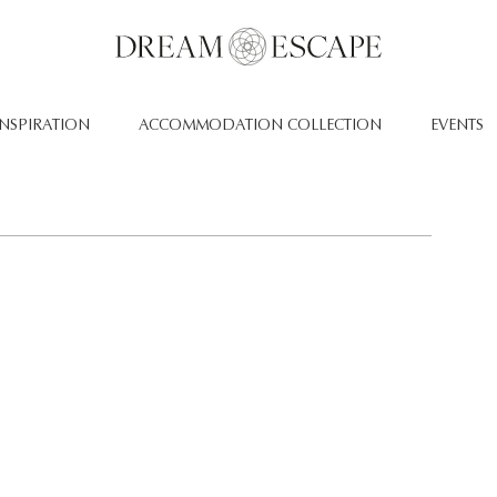
INSPIRATION
ACCOMMODATION COLLECTION
EVENTS