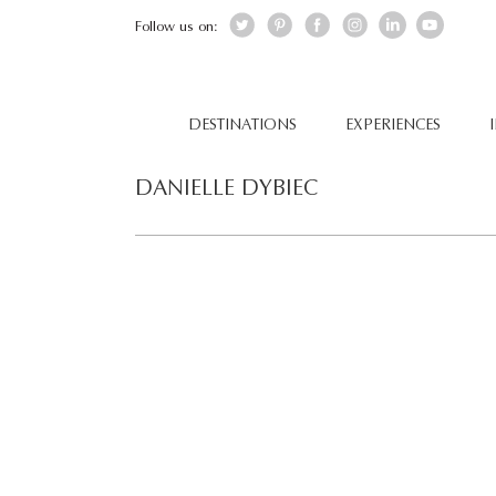
Follow us on:
DESTINATIONS
EXPERIENCES
DANIELLE DYBIEC