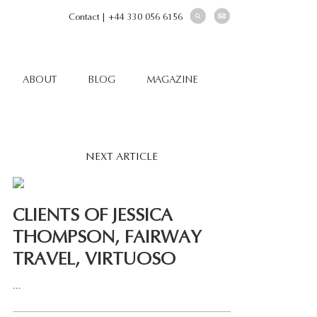
Contact
|
+44 330 056 6156
ABOUT
BLOG
MAGAZINE
NEXT ARTICLE
CLIENTS OF JESSICA
THOMPSON, FAIRWAY
TRAVEL, VIRTUOSO
...