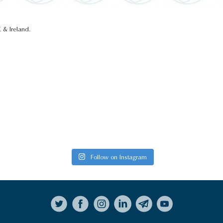
 & Ireland.
Follow on Instagram