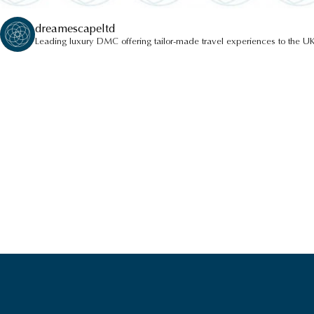
dreamescapeltd
Leading luxury DMC offering tailor-made travel experiences to the UK