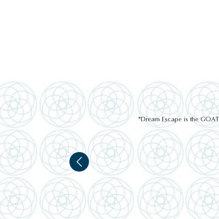
"Dream Escape is the GOAT of