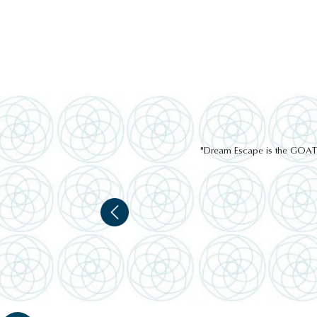
"Dream Escape is the GOAT of