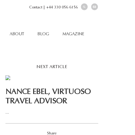
Contact
|
+44 330 056 6156
ABOUT
BLOG
MAGAZINE
NEXT ARTICLE
NANCE EBEL, VIRTUOSO
TRAVEL ADVISOR
...
Share