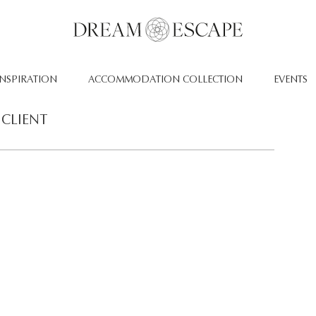
INSPIRATION
ACCOMMODATION COLLECTION
EVENTS
CLIENT