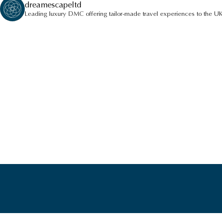
dreamescapeltd
Leading luxury DMC offering tailor-made travel experiences to the UK