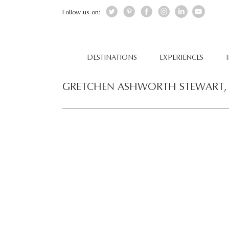
Follow us on:
DESTINATIONS
EXPERIENCES
GRETCHEN ASHWORTH STEWART, 