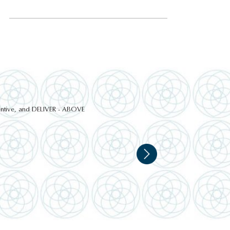
ttentive, and DELIVER - ABOVE