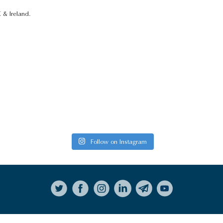
 & Ireland.
Follow on Instagram