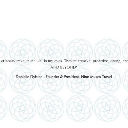
 luxury travel in the UK, in my eyes. They're creative, proactive, caring, a
AND BEYOND"
Danielle Dybiec - Founder & President, Nine Muses Travel