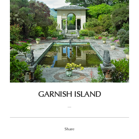
GARNISH ISLAND
...
Share