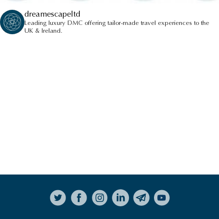
dreamescapeltd
Leading luxury DMC offering tailor-made travel experiences to the
UK & Ireland.
Follow on Instagram