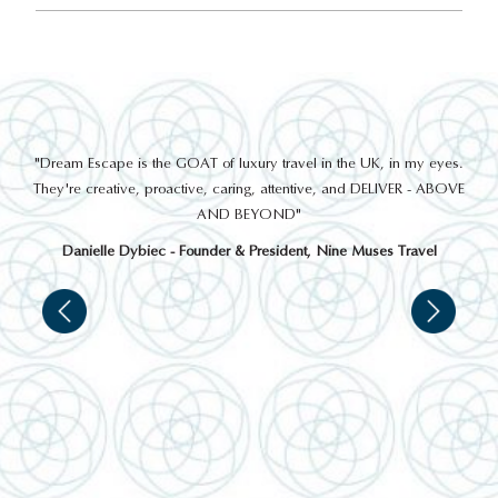
out
"Dream Escape is the GOAT of luxury travel in the UK, in my eyes.
 a
They're creative, proactive, caring, attentive, and DELIVER - ABOVE
a
AND BEYOND"
Danielle Dybiec - Founder & President, Nine Muses Travel