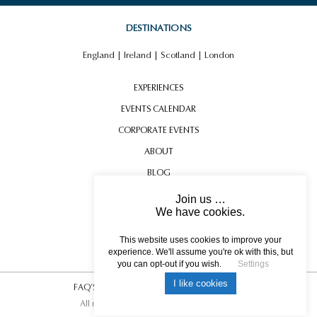
DESTINATIONS
England
|
Ireland
|
Scotland
|
London
EXPERIENCES
EVENTS CALENDAR
CORPORATE EVENTS
ABOUT
BLOG
CONTACT US
Join us …
We have cookies.
TESTIMONIALS
USEFUL INFORMATION
This website uses cookies to improve your
experience. We'll assume you're ok with this, but
you can opt-out if you wish.
Settings
I like cookies
FAQ’S
|
T&C’s
|
Privacy Policy
|
Photo Credits.
All rights reserved © 2017 DREAM ESCAPE