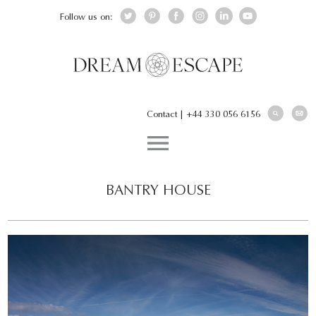
Follow us on:
Contact
|
+44 330 056 6156
BANTRY HOUSE