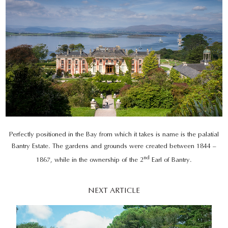
Perfectly positioned in the Bay from which it takes is name is the palatial
Bantry Estate. The gardens and grounds were created between 1844 –
nd
1867, while in the ownership of the 2
Earl of Bantry.
NEXT ARTICLE