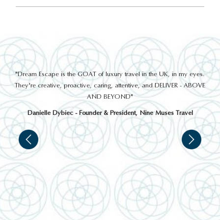
out
"Dream Escape is the GOAT of luxury travel in the UK, in my eyes.
 a
They're creative, proactive, caring, attentive, and DELIVER - ABOVE
a
AND BEYOND"
Danielle Dybiec - Founder & President, Nine Muses Travel