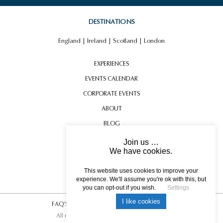
DESTINATIONS
England
|
Ireland
|
Scotland
|
London
EXPERIENCES
EVENTS CALENDAR
CORPORATE EVENTS
ABOUT
BLOG
CONTACT US
Join us …
We have cookies.
TESTIMONIALS
USEFUL INFORMATION
This website uses cookies to improve your
experience. We'll assume you're ok with this, but
you can opt-out if you wish.
Settings
I like cookies
FAQ’S
|
T&C’s
|
Privacy Policy
|
Photo Credits.
All rights reserved © 2017 DREAM ESCAPE