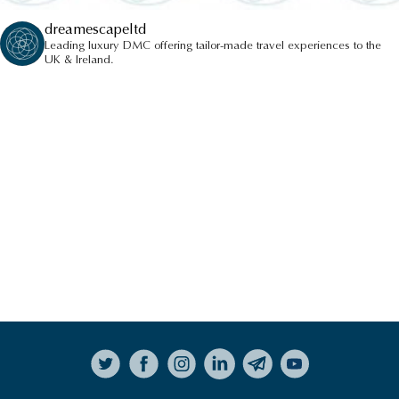
dreamescapeltd
Leading luxury DMC offering tailor-made travel experiences to the
UK & Ireland.
Follow on Instagram