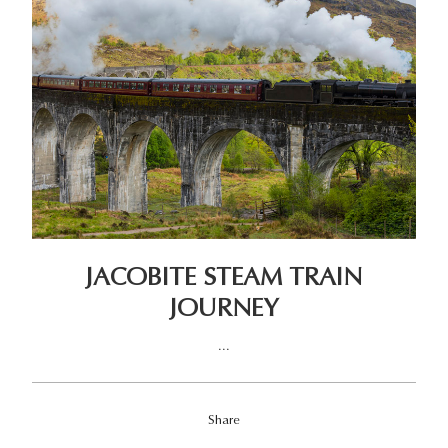
JACOBITE STEAM TRAIN
JOURNEY
...
Share