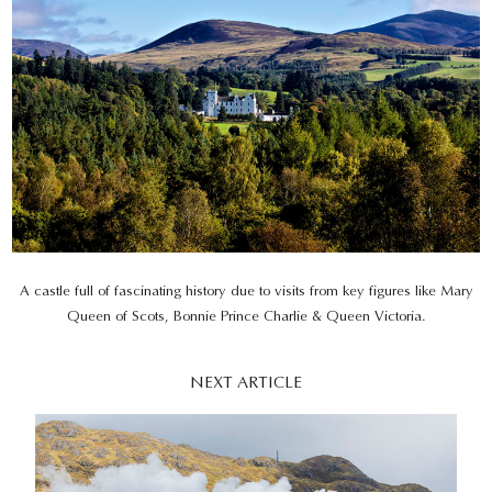
A castle full of fascinating history due to visits from key figures like Mary
Queen of Scots, Bonnie Prince Charlie & Queen Victoria.
NEXT ARTICLE