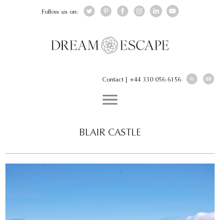
Follow us on:
Contact
|
+44 330 056 6156
BLAIR CASTLE