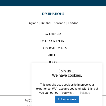
DESTINATIONS
England
|
Ireland
|
Scotland
|
London
EXPERIENCES
EVENTS CALENDAR
CORPORATE EVENTS
ABOUT
BLOG
CONTACT US
Join us …
We have cookies.
TESTIMONIALS
USEFUL INFORMATION
This website uses cookies to improve your
experience. We'll assume you're ok with this, but
you can opt-out if you wish.
Settings
I like cookies
FAQ’S
|
T&C’s
|
Privacy Policy
|
Photo Credits.