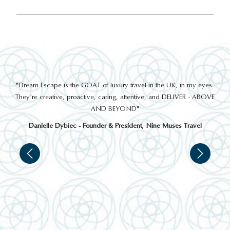
out
"Dream Escape is the GOAT of luxury travel in the UK, in my eyes.
 a
They're creative, proactive, caring, attentive, and DELIVER - ABOVE
a
AND BEYOND"
Danielle Dybiec - Founder & President, Nine Muses Travel