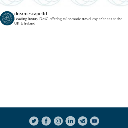
dreamescapeltd
Leading luxury DMC offering tailor-made travel experiences to the
UK & Ireland.
Follow on Instagram