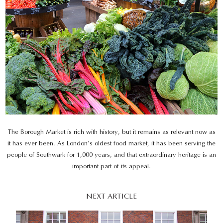
The Borough Market is rich with history, but it remains as relevant now as
it has ever been. As London’s oldest food market, it has been serving the
people of Southwark for 1,000 years, and that extraordinary heritage is an
important part of its appeal.
NEXT ARTICLE