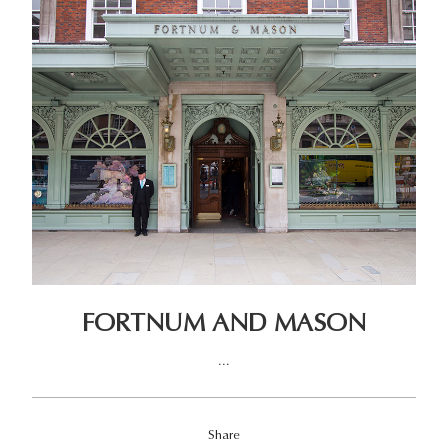
FORTNUM AND MASON
...
Share