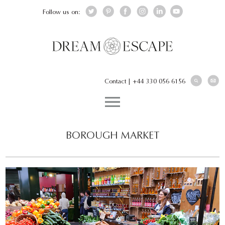
Follow us on:
Contact
|
+44 330 056 6156
BOROUGH MARKET