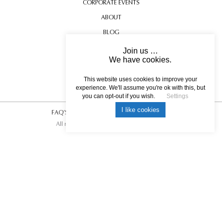
CORPORATE EVENTS
ABOUT
BLOG
CONTACT US
Join us …
We have cookies.
TESTIMONIALS
USEFUL INFORMATION
This website uses cookies to improve your
experience. We'll assume you're ok with this, but
you can opt-out if you wish.
Settings
I like cookies
FAQ’S
|
T&C’s
|
Privacy Policy
|
Photo Credits.
All rights reserved © 2017 DREAM ESCAPE