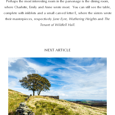
Perhaps the most interesting room in the parsonage is the dining room,
where Charlotte, Emily and Anne wrote most. You can still see the table,
complete with inkblots and a small carved letter E, where the sisters wrote
their masterpieces, respectively
Jane Eyre, Wuthering Heights
and
The
Tenant of Wildfell Hall.
NEXT ARTICLE