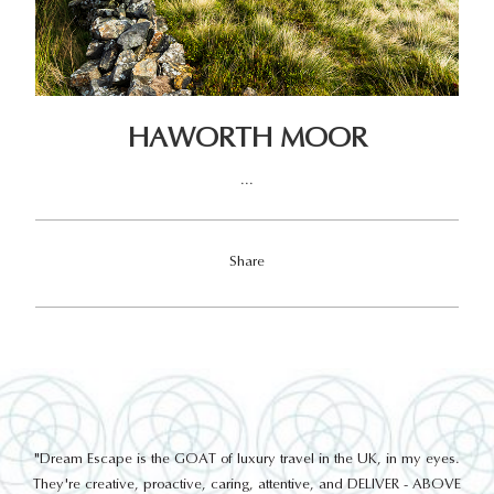
HAWORTH MOOR
...
Share
out
"Dream Escape is the GOAT of luxury travel in the UK, in my eyes.
 a
They're creative, proactive, caring, attentive, and DELIVER - ABOVE
a