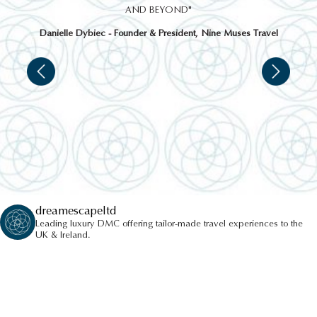
AND BEYOND"
Danielle Dybiec - Founder & President, Nine Muses Travel
dreamescapeltd
Leading luxury DMC offering tailor-made travel experiences to the
UK & Ireland.