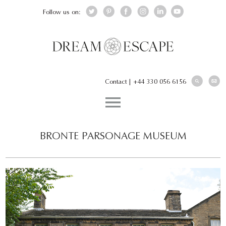
Follow us on:
Contact
|
+44 330 056 6156
BRONTE PARSONAGE MUSEUM