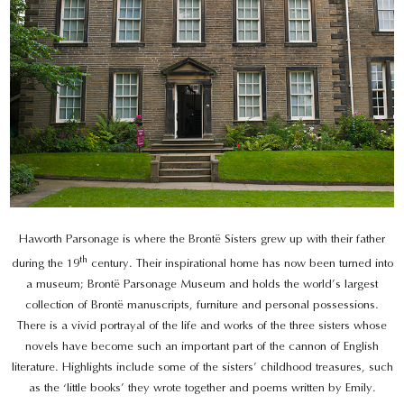
Haworth Parsonage is where the Brontë Sisters grew up with their father
th
during the 19
century. Their inspirational home has now been turned into
a museum; Brontë Parsonage Museum and holds the world’s largest
collection of Brontë manuscripts, furniture and personal possessions.
There is a vivid portrayal of the life and works of the three sisters whose
novels have become such an important part of the cannon of English
literature. Highlights include some of the sisters’ childhood treasures, such
as the ‘little books’ they wrote together and poems written by Emily.