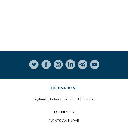
Follow on Instagram
DESTINATIONS
England
|
Ireland
|
Scotland
|
London
EXPERIENCES
EVENTS CALENDAR