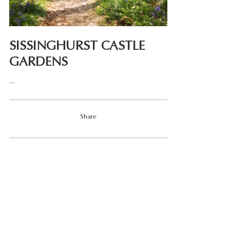
SISSINGHURST CASTLE
GARDENS
...
Share