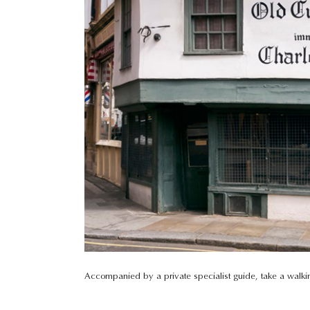
Accompanied by a private specialist guide, take a walking