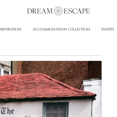
INSPIRATION
ACCOMMODATION COLLECTION
EVENTS