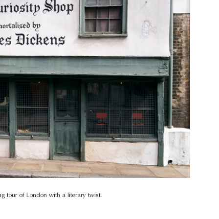
 tour of London with a literary twist.