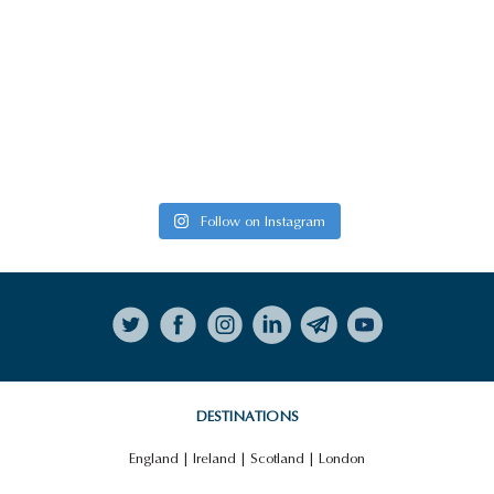
Follow on Instagram
DESTINATIONS
England
|
Ireland
|
Scotland
|
London