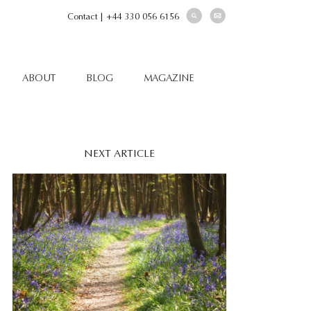
Contact
|
+44 330 056 6156
ABOUT
BLOG
MAGAZINE
NEXT ARTICLE