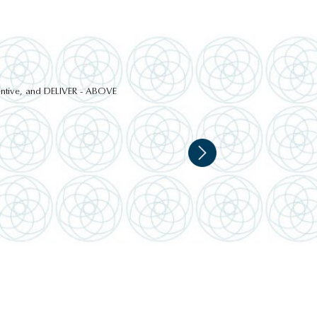
ttentive, and DELIVER - ABOVE