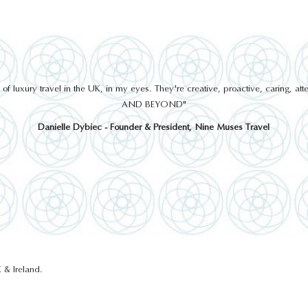
 luxury travel in the UK, in my eyes. They're creative, proactive, caring, a
AND BEYOND"
Danielle Dybiec - Founder & President, Nine Muses Travel
 & Ireland.