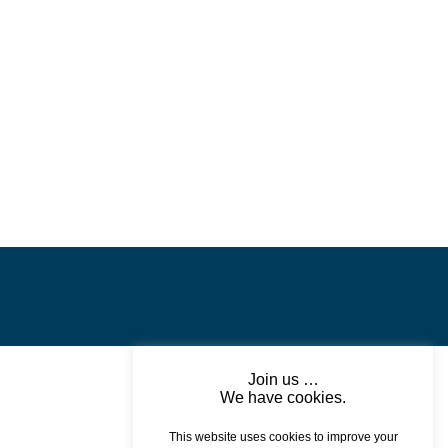
Join us …
We have cookies.
This website uses cookies to improve your