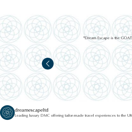
"Dream Escape is the GOAT of
dreamescapeltd
Leading luxury DMC offering tailor-made travel experiences to the UK