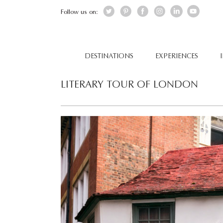
Follow us on:
DESTINATIONS
EXPERIENCES
LITERARY TOUR OF LONDON