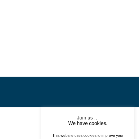
Join us …
We have cookies.
This website uses cookies to improve your