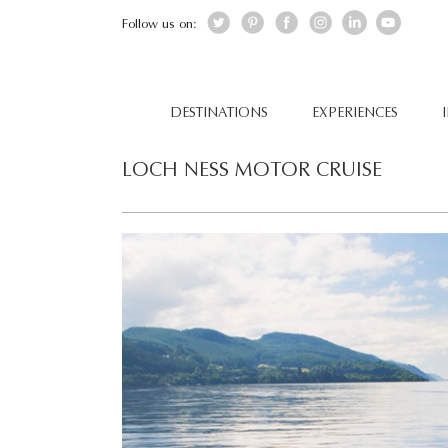
Follow us on:
DESTINATIONS
EXPERIENCES
LOCH NESS MOTOR CRUISE