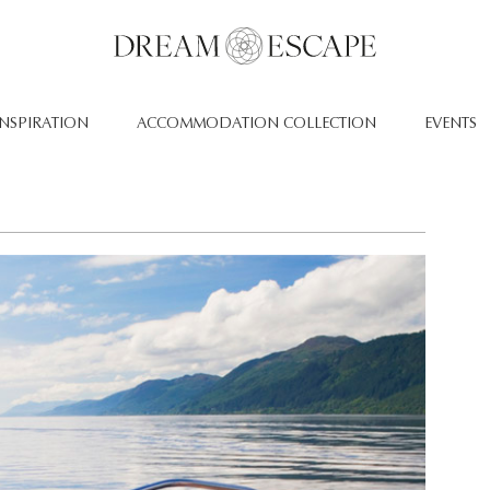
INSPIRATION
ACCOMMODATION COLLECTION
EVENTS