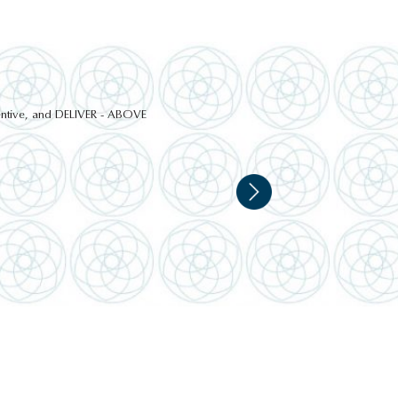
ttentive, and DELIVER - ABOVE