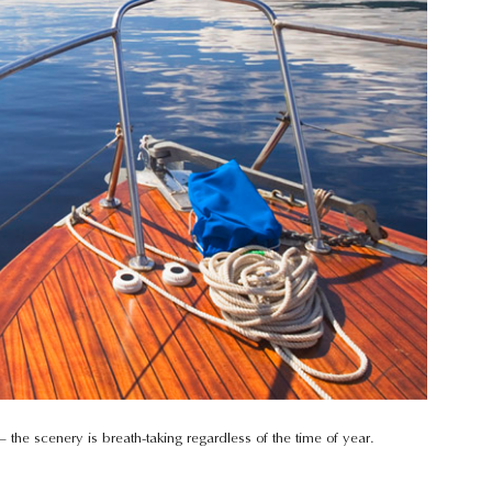
 the scenery is breath-taking regardless of the time of year.