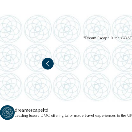
"Dream Escape is the GOAT of
dreamescapeltd
Leading luxury DMC offering tailor-made travel experiences to the UK