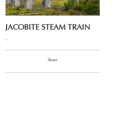
JACOBITE STEAM TRAIN
...
Share