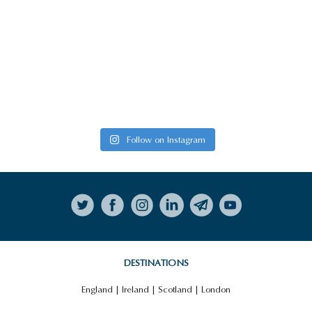
Follow on Instagram
DESTINATIONS
England
|
Ireland
|
Scotland
|
London