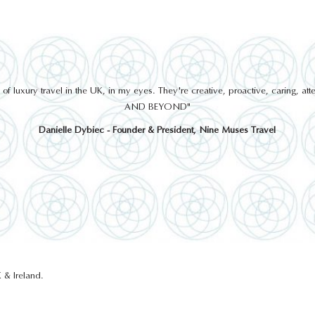
 luxury travel in the UK, in my eyes. They're creative, proactive, caring, a
AND BEYOND"
Danielle Dybiec - Founder & President, Nine Muses Travel
 & Ireland.