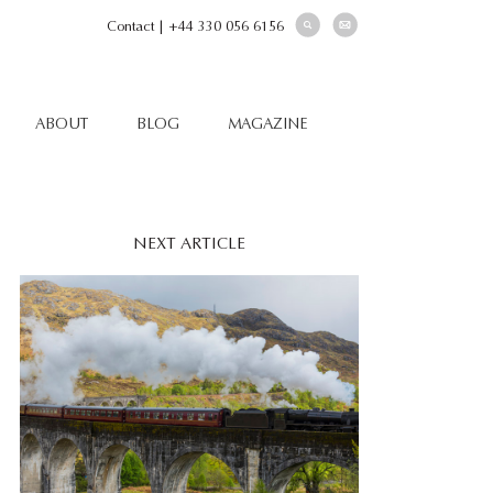
Contact
|
+44 330 056 6156
ABOUT
BLOG
MAGAZINE
NEXT ARTICLE