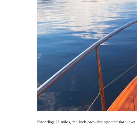
Extending 23 miles, the loch provides spectacular views –