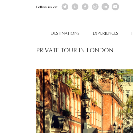
Follow us on:
DESTINATIONS
EXPERIENCES
PRIVATE TOUR IN LONDON