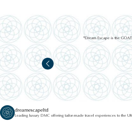
"Dream Escape is the GOAT of
dreamescapeltd
Leading luxury DMC offering tailor-made travel experiences to the UK