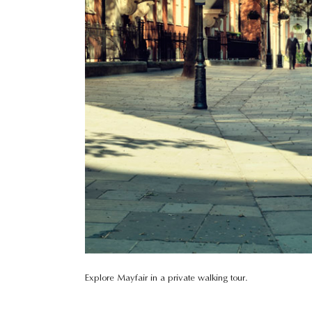
Explore Mayfair in a private walking tour.