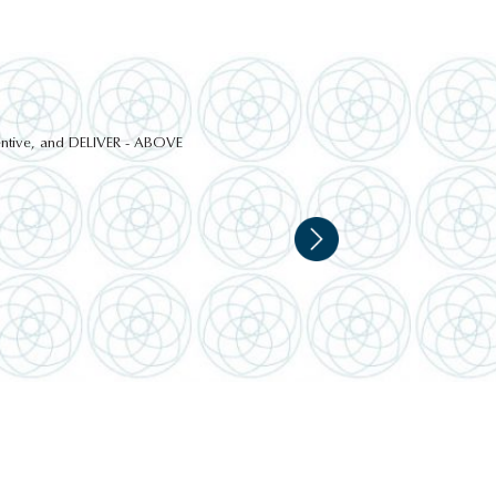
ttentive, and DELIVER - ABOVE