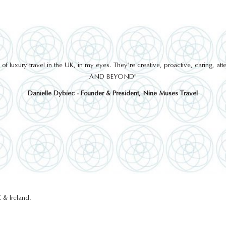
 luxury travel in the UK, in my eyes. They're creative, proactive, caring, a
AND BEYOND"
Danielle Dybiec - Founder & President, Nine Muses Travel
 & Ireland.