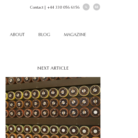
Contact
|
+44 330 056 6156
ABOUT
BLOG
MAGAZINE
NEXT ARTICLE