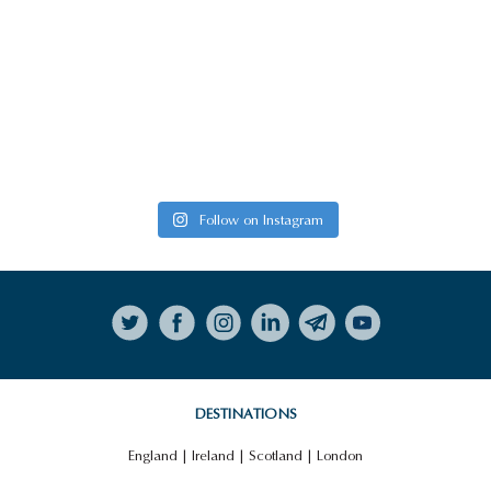
Follow on Instagram
DESTINATIONS
England
|
Ireland
|
Scotland
|
London