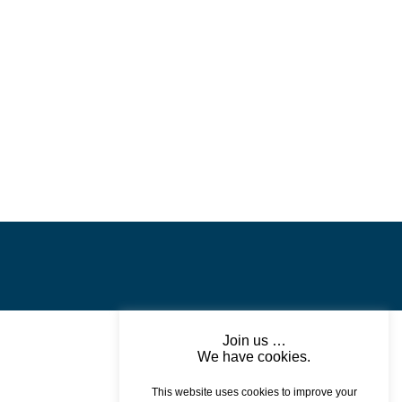
Join us …
We have cookies.
This website uses cookies to improve your