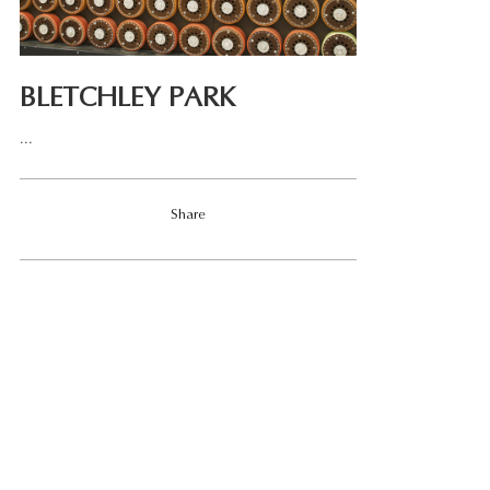
BLETCHLEY PARK
...
Share