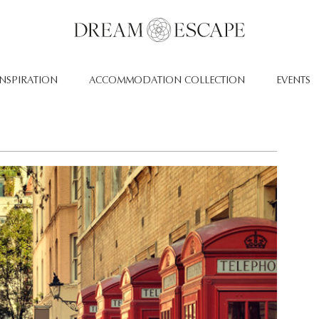
INSPIRATION
ACCOMMODATION COLLECTION
EVENTS