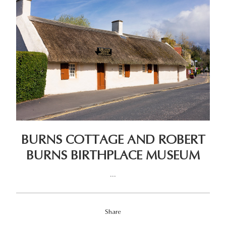
BURNS COTTAGE AND ROBERT
BURNS BIRTHPLACE MUSEUM
...
Share