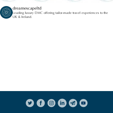
dreamescapeltd
Leading luxury DMC offering tailor-made travel experiences to the
UK & Ireland.
Follow on Instagram