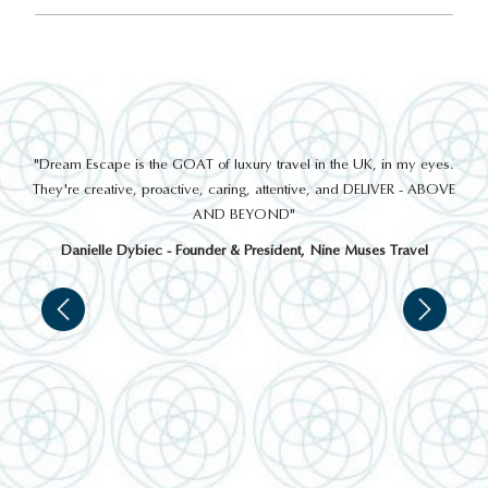
out
"Dream Escape is the GOAT of luxury travel in the UK, in my eyes.
 a
They're creative, proactive, caring, attentive, and DELIVER - ABOVE
a
AND BEYOND"
Danielle Dybiec - Founder & President, Nine Muses Travel