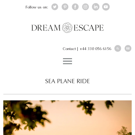
Follow us on:
Contact
|
+44 330 056 6156
SEA PLANE RIDE