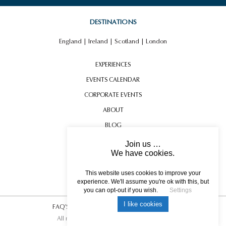
DESTINATIONS
England
|
Ireland
|
Scotland
|
London
EXPERIENCES
EVENTS CALENDAR
CORPORATE EVENTS
ABOUT
BLOG
CONTACT US
Join us …
We have cookies.
TESTIMONIALS
USEFUL INFORMATION
This website uses cookies to improve your
experience. We'll assume you're ok with this, but
you can opt-out if you wish.
Settings
I like cookies
FAQ’S
|
T&C’s
|
Privacy Policy
|
Photo Credits.
All rights reserved © 2017 DREAM ESCAPE