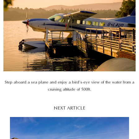
Step aboard a sea plane and enjoy a bird’s-eye view of the water from a
cruising altitude of 500ft.
NEXT ARTICLE