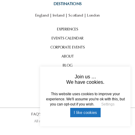
DESTINATIONS
England
|
Ireland
|
Scotland
|
London
EXPERIENCES
EVENTS CALENDAR
CORPORATE EVENTS
ABOUT
BLOG
CONTACT US
Join us …
We have cookies.
TESTIMONIALS
USEFUL INFORMATION
This website uses cookies to improve your
experience. We'll assume you're ok with this, but
you can opt-out if you wish.
Settings
I like cookies
FAQ’S
|
T&C’s
|
Privacy Policy
|
Photo Credits.
All rights reserved © 2017 DREAM ESCAPE