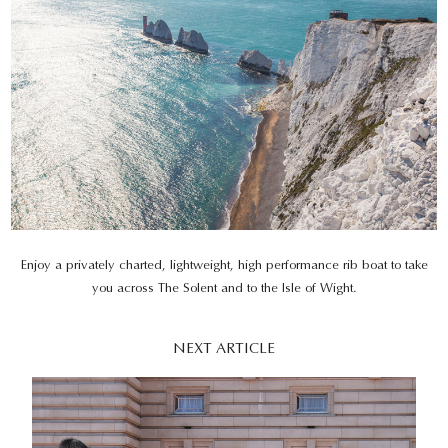
Enjoy a privately charted, lightweight, high performance rib boat to take
you across The Solent and to the Isle of Wight.
NEXT ARTICLE