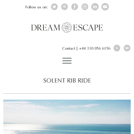
Follow us on:
Contact
|
+44 330 056 6156
SOLENT RIB RIDE