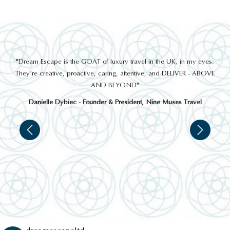
out
"Dream Escape is the GOAT of luxury travel in the UK, in my eyes.
 a
They're creative, proactive, caring, attentive, and DELIVER - ABOVE
a
AND BEYOND"
Danielle Dybiec - Founder & President, Nine Muses Travel