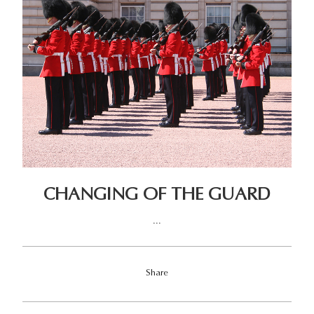
CHANGING OF THE GUARD
...
Share