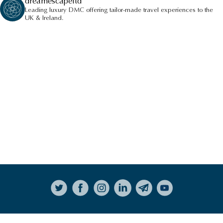
dreamescapeltd
Leading luxury DMC offering tailor-made travel experiences to the
UK & Ireland.
Follow on Instagram