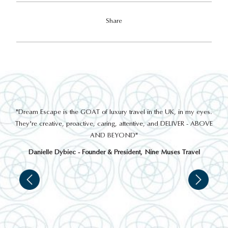
Share
out
"Dream Escape is the GOAT of luxury travel in the UK, in my eyes.
 a
They're creative, proactive, caring, attentive, and DELIVER - ABOVE
a
AND BEYOND"
Danielle Dybiec - Founder & President, Nine Muses Travel