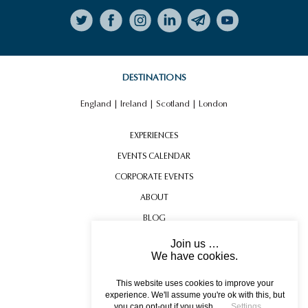
Follow on Instagram
DESTINATIONS
England
|
Ireland
|
Scotland
|
London
EXPERIENCES
EVENTS CALENDAR
CORPORATE EVENTS
ABOUT
BLOG
CONTACT US
Join us …
We have cookies.
TESTIMONIALS
USEFUL INFORMATION
This website uses cookies to improve your
experience. We'll assume you're ok with this, but
you can opt-out if you wish.
Settings