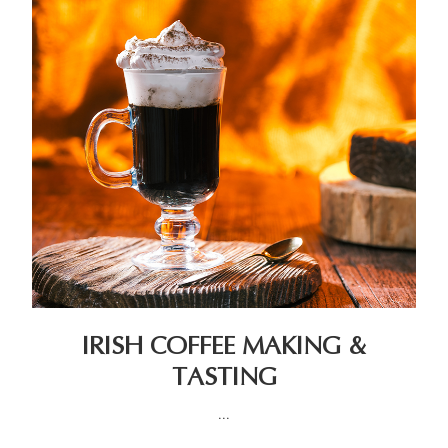
IRISH COFFEE MAKING &
TASTING
...