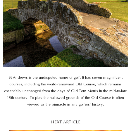
St Andrews is the undisputed home of golf. It has seven magnificent
courses, including the world-renowned Old Course, which remains
essentially unchanged from the days of Old Tom Morris in the mid-to-late
19th century. To play the hallowed grounds of the Old Course is often
viewed as the pinnacle in any golfers’ history.
NEXT ARTICLE