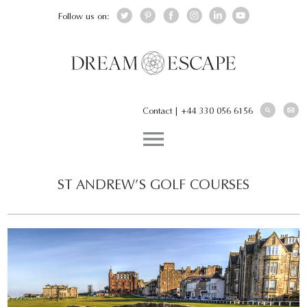
Follow us on:
Contact
|
+44 330 056 6156
ST ANDREW’S GOLF COURSES