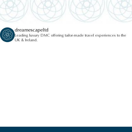
dreamescapeltd
Leading luxury DMC offering tailor-made travel experiences to the
UK & Ireland.