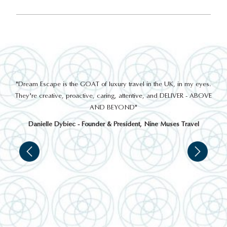
out
"Dream Escape is the GOAT of luxury travel in the UK, in my eyes.
 a
They're creative, proactive, caring, attentive, and DELIVER - ABOVE
a
AND BEYOND"
Danielle Dybiec - Founder & President, Nine Muses Travel