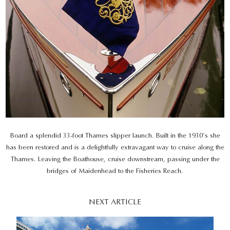
Board a splendid 33-foot Thames slipper launch. Built in the 1930’s she
has been restored and is a delightfully extravagant way to cruise along the
Thames. Leaving the Boathouse, cruise downstream, passing under the
bridges of Maidenhead to the Fisheries Reach.
NEXT ARTICLE