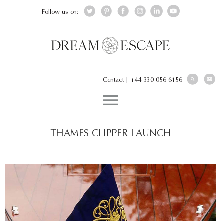
Follow us on:
Contact
|
+44 330 056 6156
THAMES CLIPPER LAUNCH