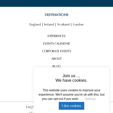
DESTINATIONS
England
|
Ireland
|
Scotland
|
London
EXPERIENCES
EVENTS CALENDAR
CORPORATE EVENTS
ABOUT
BLOG
CONTACT US
Join us …
We have cookies.
TESTIMONIALS
USEFUL INFORMATION
This website uses cookies to improve your
experience. We'll assume you're ok with this, but
you can opt-out if you wish.
Settings
I like cookies
FAQ’S
|
T&C’s
|
Privacy Policy
|
Photo Credits.
All rights reserved © 2017 DREAM ESCAPE