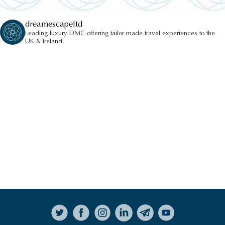
dreamescapeltd
Leading luxury DMC offering tailor-made travel experiences to the
UK & Ireland.
Follow on Instagram