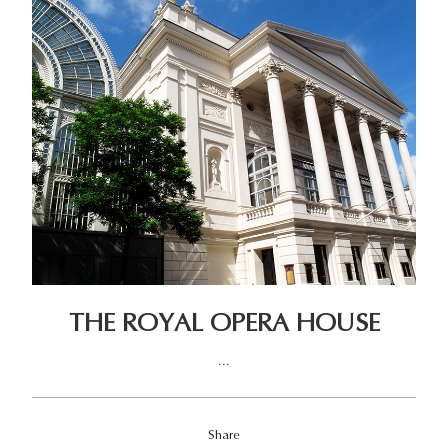
THE ROYAL OPERA HOUSE
...
Share