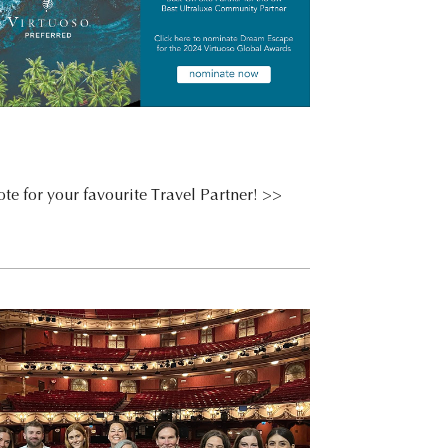
te for your favourite Travel Partner! >>