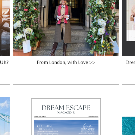
e UK?
From London, with Love >>
Dre