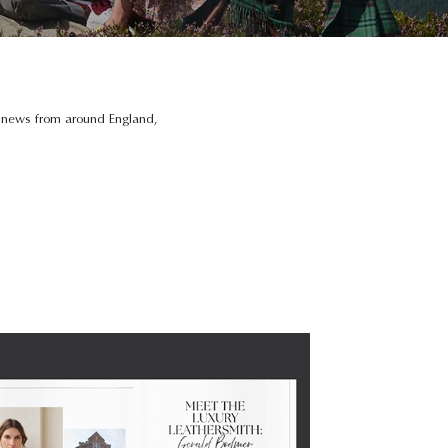
e news from around England,