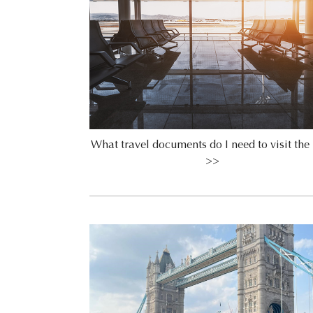
What travel documents do I need to visit th
>>