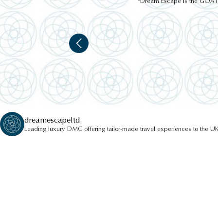
"Dream Escape is the GOAT of
dreamescapeltd
Leading luxury DMC offering tailor-made travel experiences to the UK