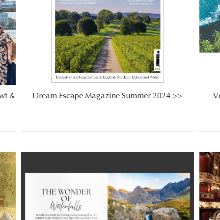
wt &
Dream Escape Magazine Summer 2024 >>
Vo