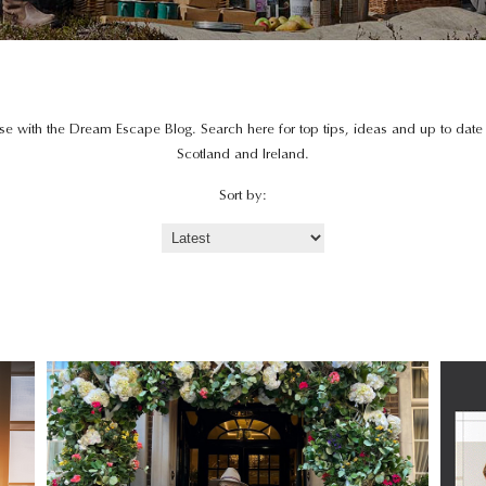
lse with the Dream Escape Blog. Search here for top tips, ideas and up to dat
Scotland and Ireland.
Sort by: