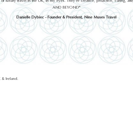
 luxury travel in the UK, in my eyes. They're creative, proactive, caring, a
AND BEYOND"
Danielle Dybiec - Founder & President, Nine Muses Travel
 & Ireland.