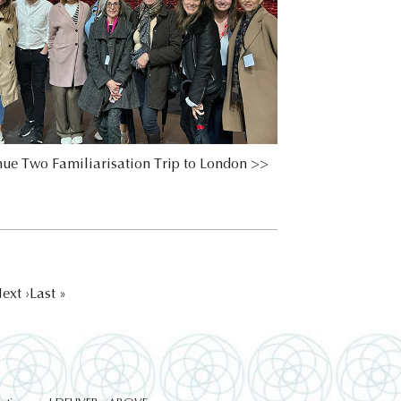
ue Two Familiarisation Trip to London >>
ext ›
Last »