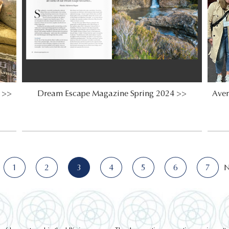
n >>
Dream Escape Magazine Spring 2024 >>
Aven
1
2
3
4
5
6
7
N