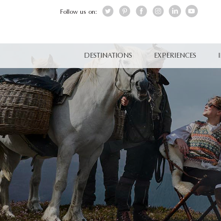
Follow us on:
DESTINATIONS
EXPERIENCES