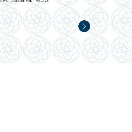
ttentive, and DELIVER - ABOVE