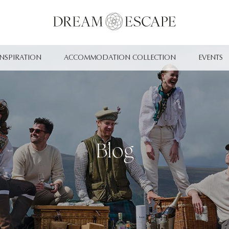
INSPIRATION
ACCOMMODATION COLLECTION
EVENTS
Blog