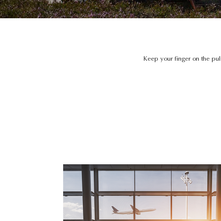
Keep your finger on the pu