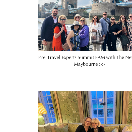
Pre-Travel Experts Summit FAM with The Ne
Maybourne >>