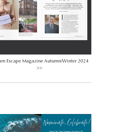
am Escape Magazine Autumn/Winter 2024
>>