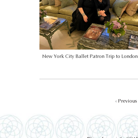
New York City Ballet Patron Trip to Londo
‹ Previous