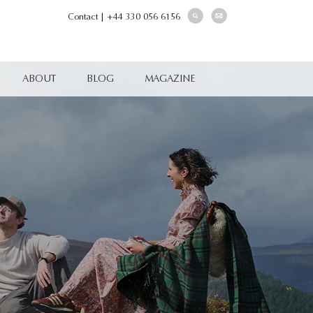
Contact
|
+44 330 056 6156
ABOUT
BLOG
MAGAZINE