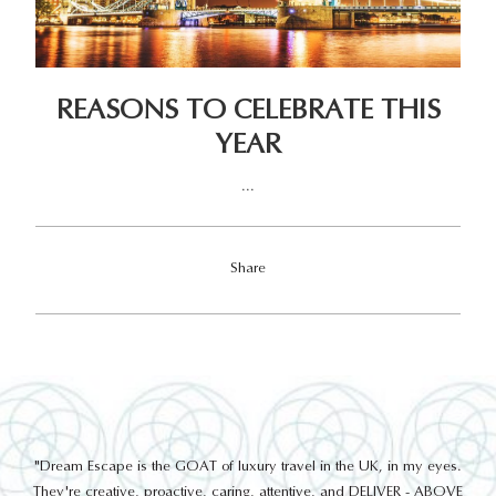
REASONS TO CELEBRATE THIS
YEAR
...
Share
out
"Dream Escape is the GOAT of luxury travel in the UK, in my eyes.
 a
They're creative, proactive, caring, attentive, and DELIVER - ABOVE
a