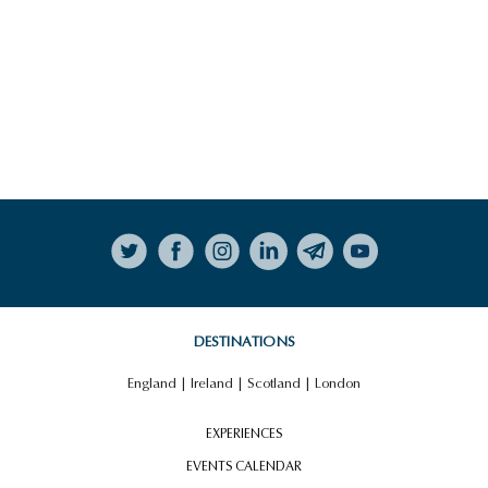
Follow on Instagram
DESTINATIONS
England
|
Ireland
|
Scotland
|
London
EXPERIENCES
EVENTS CALENDAR