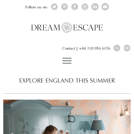
Follow us on:
Contact
|
+44 330 056 6156
EXPLORE ENGLAND THIS SUMMER