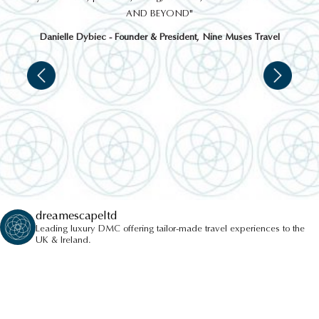
AND BEYOND"
Danielle Dybiec - Founder & President, Nine Muses Travel
dreamescapeltd
Leading luxury DMC offering tailor-made travel experiences to the
UK & Ireland.