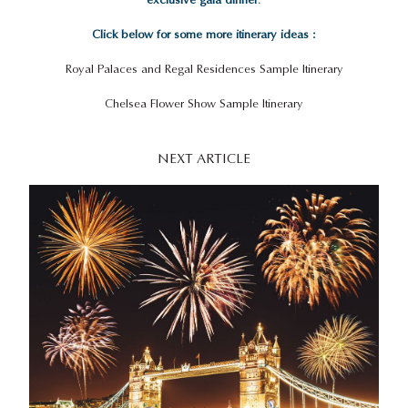
Click below for some more itinerary ideas :
Royal Palaces and Regal Residences Sample Itinerary
Chelsea Flower Show Sample Itinerary
NEXT ARTICLE