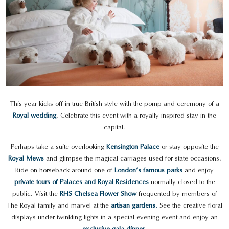
This year kicks off in true British style with the pomp and ceremony of a
Royal wedding
. Celebrate this event with a royally inspired stay in the
capital.
Perhaps take a suite overlooking
Kensington Palace
or stay opposite the
Royal Mews
and glimpse the magical carriages used for state occasions.
Ride on horseback around one of
London’s famous parks
and enjoy
private tours of Palaces and Royal Residences
normally closed to the
public. Visit the
RHS Chelsea Flower Show
frequented by members of
The Royal family and marvel at the
artisan gardens.
See the creative floral
displays under twinkling lights in a special evening event and enjoy an
exclusive gala dinner
.