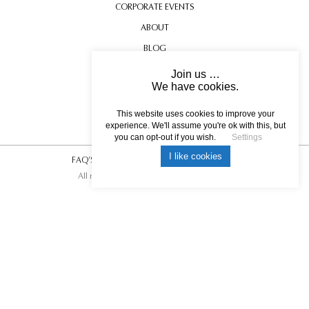
CORPORATE EVENTS
ABOUT
BLOG
CONTACT US
Join us …
We have cookies.
TESTIMONIALS
USEFUL INFORMATION
This website uses cookies to improve your
experience. We'll assume you're ok with this, but
you can opt-out if you wish.
Settings
I like cookies
FAQ’S
|
T&C’s
|
Privacy Policy
|
Photo Credits.
All rights reserved © 2017 DREAM ESCAPE