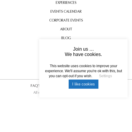
EXPERIENCES
EVENTS CALENDAR
CORPORATE EVENTS
ABOUT
BLOG
CONTACT US
Join us …
We have cookies.
TESTIMONIALS
USEFUL INFORMATION
This website uses cookies to improve your
experience. We'll assume you're ok with this, but
you can opt-out if you wish.
Settings
I like cookies
FAQ’S
|
T&C’s
|
Privacy Policy
|
Photo Credits.
All rights reserved © 2017 DREAM ESCAPE