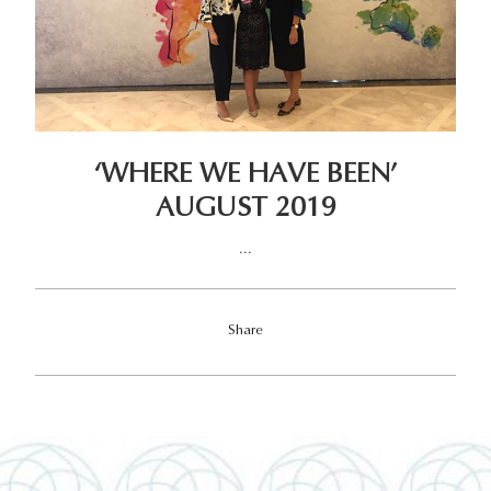
‘WHERE WE HAVE BEEN’
AUGUST 2019
...
Share