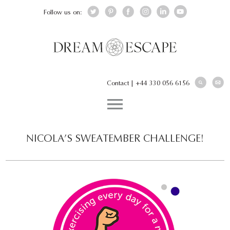
Follow us on:
Contact
|
+44 330 056 6156
NICOLA’S SWEATEMBER CHALLENGE!