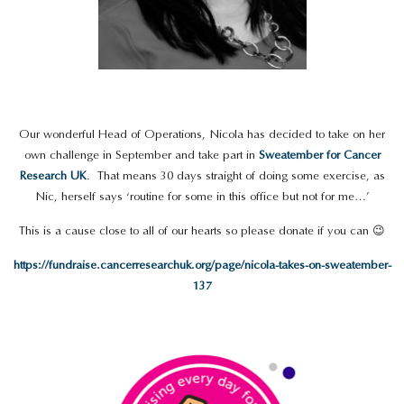
Our wonderful Head of Operations, Nicola has decided to take on her
own challenge in September and take part in
Sweatember for Cancer
Research UK
. That means 30 days straight of doing some exercise, as
Nic, herself says ‘routine for some in this office but not for me…’
This is a cause close to all of our hearts so please donate if you can 😉
https://fundraise.cancerresearchuk.org/page/nicola-takes-on-sweatember-
137