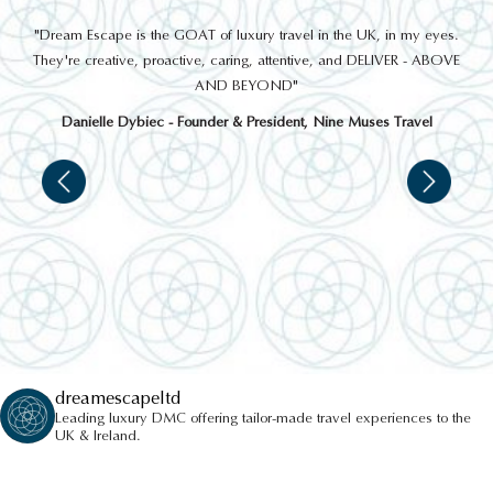
out
"Dream Escape is the GOAT of luxury travel in the UK, in my eyes.
 a
They're creative, proactive, caring, attentive, and DELIVER - ABOVE
a
AND BEYOND"
Danielle Dybiec - Founder & President, Nine Muses Travel
dreamescapeltd
Leading luxury DMC offering tailor-made travel experiences to the
UK & Ireland.