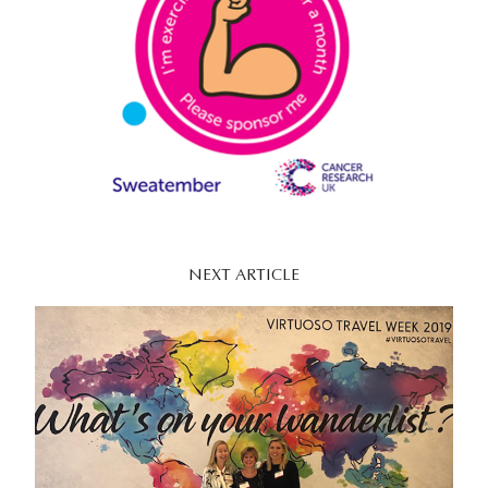
NEXT ARTICLE