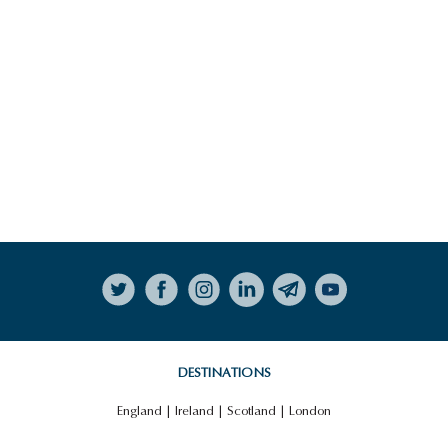
Follow on Instagram
DESTINATIONS
England
|
Ireland
|
Scotland
|
London