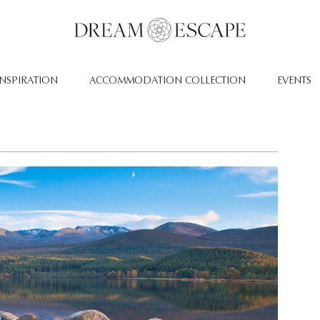
INSPIRATION
ACCOMMODATION COLLECTION
EVENTS