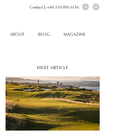
Contact
|
+44 330 056 6156
ABOUT
BLOG
MAGAZINE
NEXT ARTICLE