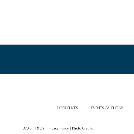
EXPERIENCES
EVENTS CALENDAR
FAQ’S
|
T&C’s
|
Privacy Policy
|
Photo Credits.