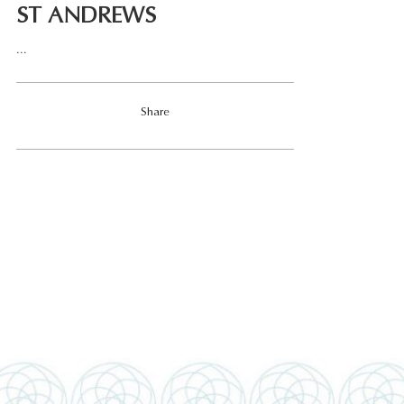
ST ANDREWS
...
Share