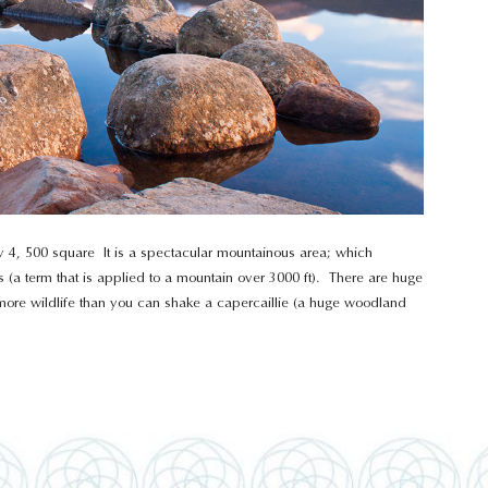
ely 4, 500 square It is a spectacular mountainous area; which
 (a term that is applied to a mountain over 3000 ft). There are huge
d more wildlife than you can shake a capercaillie (a huge woodland