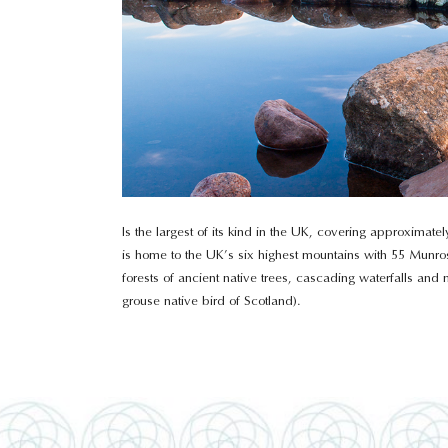
Is the largest of its kind in the UK, covering approximat
is home to the UK’s six highest mountains with 55 Munros
forests of ancient native trees, cascading waterfalls an
grouse native bird of Scotland).