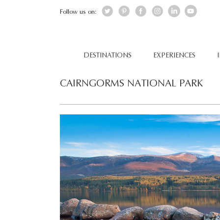
Follow us on:
DESTINATIONS
EXPERIENCES
CAIRNGORMS NATIONAL PARK