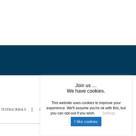
Join us …
We have cookies.
This website uses cookies to improve your
experience. We'll assume you're ok with this, but
TESTIMONIALS
USEFUL INFORMATION
you can opt-out if you wish.
Settings
I like cookies
All rights reserved © 2017 DREAM ESCAPE