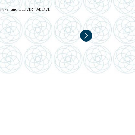
ttentive, and DELIVER - ABOVE