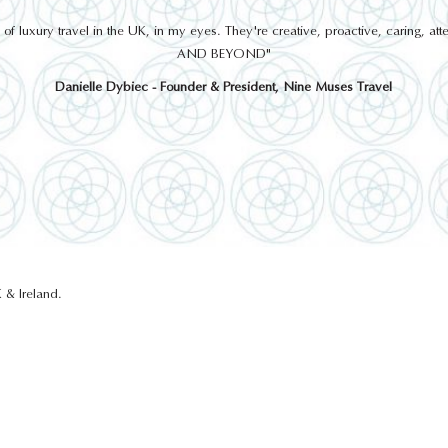
 luxury travel in the UK, in my eyes. They're creative, proactive, caring, a
AND BEYOND"
Danielle Dybiec - Founder & President, Nine Muses Travel
 & Ireland.