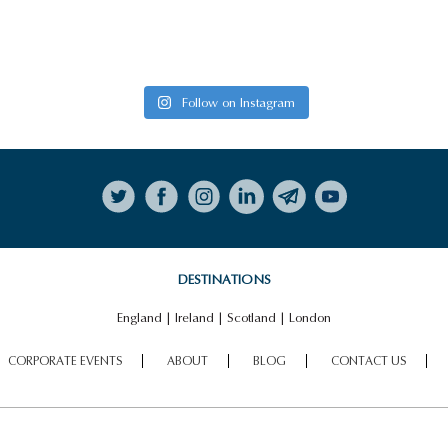
Follow on Instagram
DESTINATIONS
England
|
Ireland
|
Scotland
|
London
CORPORATE EVENTS
ABOUT
BLOG
CONTACT US