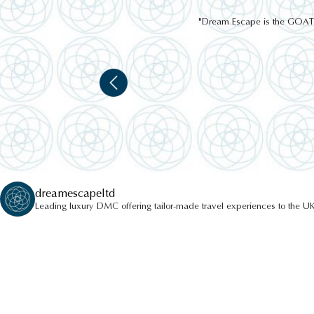
"Dream Escape is the GOAT of
dreamescapeltd
Leading luxury DMC offering tailor-made travel experiences to the UK